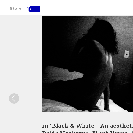
Store
- -
in 'Black & White - An aesthet