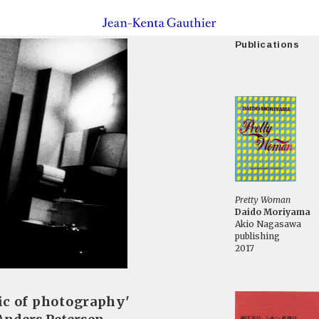
Publications
Pretty Woman
Daido Moriyama
Akio Nagasawa
publishing
2017
ic of photography'