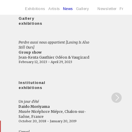
Exhibitions
Artists
News
Gallery
Newsletter
Fr
Gallery
exhibitions
Perdre aussi nous appartient [Losing Is Also
Still Ours]
Group show
Jean-Kenta Gauthier Odéon & Vaugirard
February 12, 2023 - April 29, 2023
Institutional
exhibitions
Un jour d'été
Daido Moriyama
Musée Nicéphore Niépce, Chalon-sur-
Saône, France
October 20, 2018 - January 20, 2019
L'envol