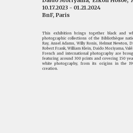
Daido Moriyama
,
Eikoh Hosoe
,
10.17.2023 - 01.21.2024
BnF, Paris
This exhibition brings together black and w
photographic collections of the Bibliothèque na
Ray, Ansel Adams, Willy Ronis, Helmut Newton, D
Robert Frank, William Klein, Daido Moriyama, Valéri
French and international photography are broug
featuring around 300 prints and covering 150 year
white photography, from its origins in the 1
creation.