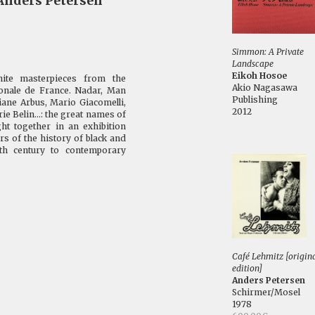
Anders Petersen
Simmon: A Private
Landscape
Eikoh Hosoe
hite masterpieces from the
Akio Nagasawa
tionale de France. Nadar, Man
Publishing
iane Arbus, Mario Giacomelli,
2012
e Belin...: the great names of
ht together in an exhibition
s of the history of black and
9th century to contemporary
Café Lehmitz [origin
edition]
Anders Petersen
Schirmer/Mosel
1978