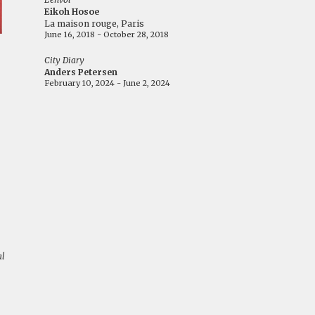
Eikoh Hosoe
La maison rouge, Paris
June 16, 2018 - October 28, 2018
City Diary
Anders Petersen
February 10, 2024 - June 2, 2024
al