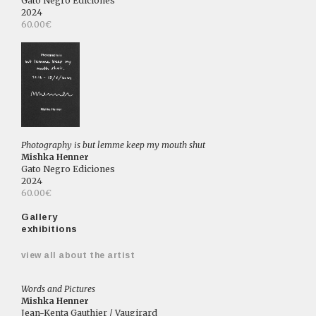
Gato Negro Ediciones
2024
60.00€
Photography is but lemme keep my mouth shut
Mishka Henner
Gato Negro Ediciones
2024
60.00€
Gallery
exhibitions
view all about the artist
Words and Pictures
Mishka Henner
Jean-Kenta Gauthier / Vaugirard