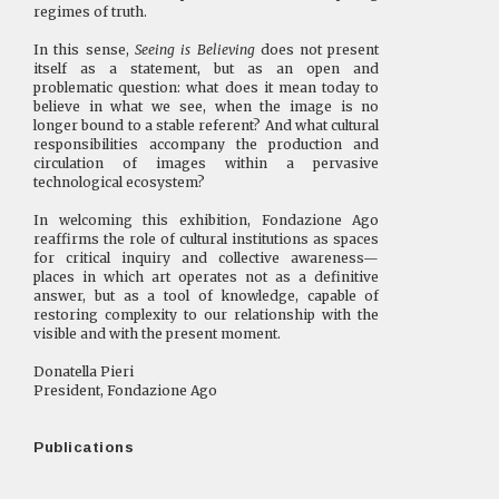
regimes of truth.
In this sense,
Seeing is Believing
does not present
itself as a statement, but as an open and
problematic question: what does it mean today to
believe in what we see, when the image is no
longer bound to a stable referent? And what cultural
responsibilities accompany the production and
circulation of images within a pervasive
technological ecosystem?
In welcoming this exhibition, Fondazione Ago
reaffirms the role of cultural institutions as spaces
for critical inquiry and collective awareness—
places in which art operates not as a definitive
answer, but as a tool of knowledge, capable of
restoring complexity to our relationship with the
visible and with the present moment.
Donatella Pieri
President, Fondazione Ago
Publications