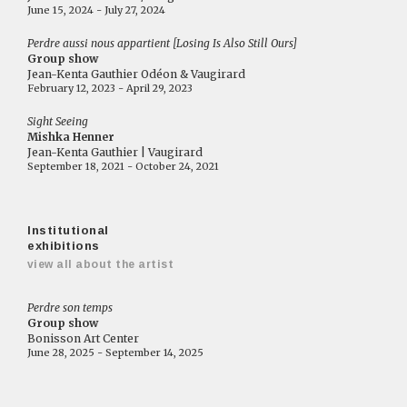
June 15, 2024 - July 27, 2024
Perdre aussi nous appartient [Losing Is Also Still Ours]
Group show
Jean-Kenta Gauthier Odéon & Vaugirard
February 12, 2023 - April 29, 2023
Sight Seeing
Mishka Henner
Jean-Kenta Gauthier | Vaugirard
September 18, 2021 - October 24, 2021
Institutional
exhibitions
view all about the artist
Perdre son temps
Group show
Bonisson Art Center
June 28, 2025 - September 14, 2025