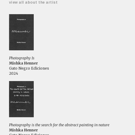
view all about the artist
Photography Is
Mishka Henner
Gato Negro Ediciones
2024
Photography is the search for the abstract painting in nature
Mishka Henner