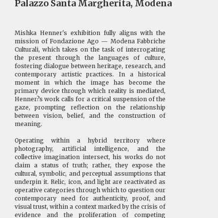
Palazzo Santa Margherita, Modena
Mishka Henner's exhibition fully aligns with the
mission of Fondazione Ago — Modena Fabbriche
Culturali, which takes on the task of interrogating
the present through the languages of culture,
fostering dialogue between heritage, research, and
contemporary artistic practices. In a historical
moment in which the image has become the
primary device through which reality is mediated,
Henner?s work calls for a critical suspension of the
gaze, prompting reflection on the relationship
between vision, belief, and the construction of
meaning.
Operating within a hybrid territory where
photography, artificial intelligence, and the
collective imagination intersect, his works do not
claim a status of truth; rather, they expose the
cultural, symbolic, and perceptual assumptions that
underpin it. Relic, icon, and light are reactivated as
operative categories through which to question our
contemporary need for authenticity, proof, and
visual trust, within a context marked by the crisis of
evidence and the proliferation of competing