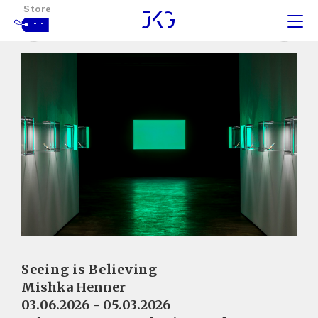
Store
- -
Seeing is Believing
Mishka Henner
03.06.2026 - 05.03.2026