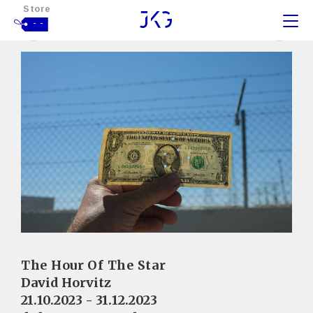
Store
- -
The Hour Of The Star
David Horvitz
21.10.2023 - 31.12.2023