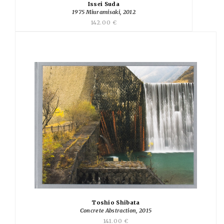
Issei Suda
1975 Miuramisaki, 2012
142.00 €
Toshio Shibata
Concrete Abstraction, 2015
141.00 €