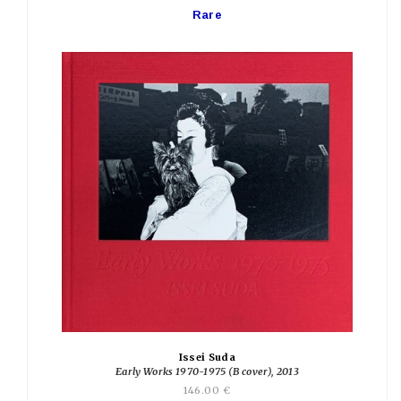
Rare
Issei Suda
Early Works 1970-1975 (B cover), 2013
146.00 €