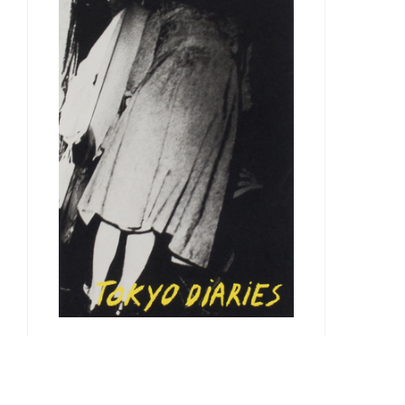
Takuma Nakahira
Documentary, 2011
36.00 €
André Principe & Marco Martins
Tokyo Diaries, 2015
30.00 €