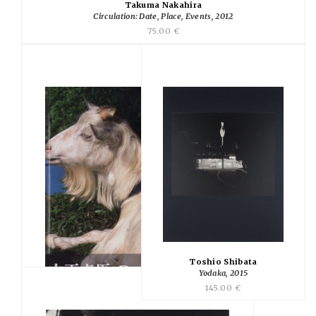
Takuma Nakahira
Circulation: Date, Place, Events, 2012
75.00 €
Toshio Shibata
Yodaka, 2015
145.00 €