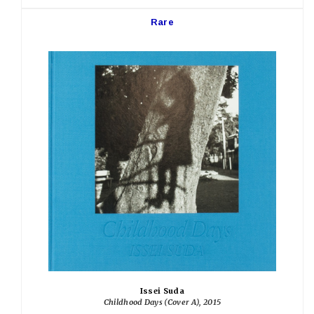
Rare
Issei Suda
Childhood Days (Cover A), 2015