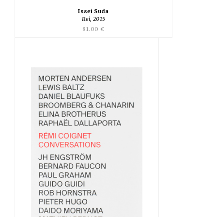
Issei Suda
Rei, 2015
81.00 €