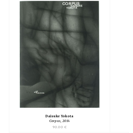
Daisuke Yokota
Corpus, 2014
90.00 €