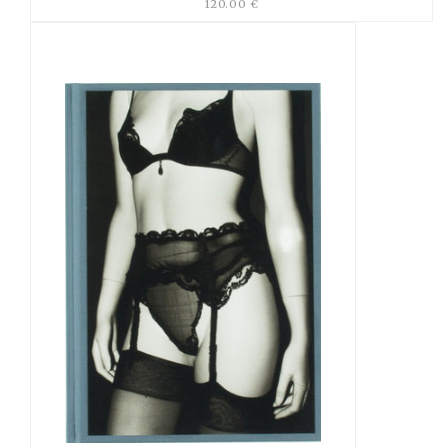
120.00 €