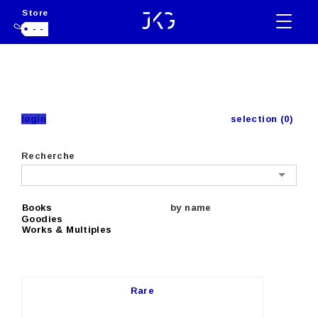
Store
- -
login
selection (0)
Recherche
Books
by name
Goodies
Works & Multiples
Rare