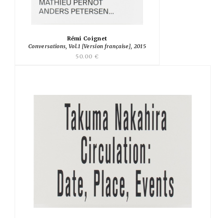
Rémi Coignet
Conversations, Vol.1 [Version française], 2015
50.00 €