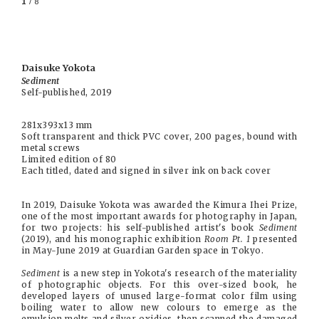
1
/ 8
Daisuke Yokota
Sediment
Self-published, 2019
281x393x13 mm
Soft transparent and thick PVC cover, 200 pages, bound with
metal screws
Limited edition of 80
Each titled, dated and signed in silver ink on back cover
In 2019, Daisuke Yokota was awarded the Kimura Ihei Prize,
one of the most important awards for photography in Japan,
for two projects: his self-published artist's book
Sediment
(2019), and his monographic exhibition
Room Pt. 1
presented
in May-June 2019 at Guardian Garden space in Tokyo.
Sediment
is a new step in Yokota's research of the materiality
of photographic objects. For this over-sized book, he
developed layers of unused large-format color film using
boiling water to allow new colours to emerge as the
emulsion melts and silver oxidies, then scanned the damaged