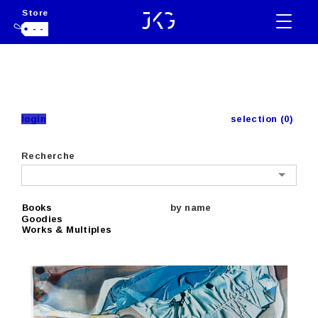
Store
- -
login
selection (0)
Recherche
Books
by name
Goodies
Works & Multiples