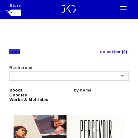
Store
- -
login
selection (0)
Recherche
Books
by name
Goodies
Works & Multiples