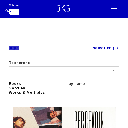
Store
- -
login
selection (0)
Recherche
Books
by name
Goodies
Works & Multiples