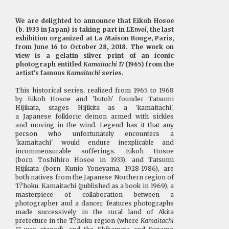
We are delighted to announce that Eikoh Hosoe
(b. 1933 in Japan) is taking part in
L'Envol
, the last
exhibition organized at La Maison Rouge, Paris,
from June 16 to October 28, 2018. The work on
view is a gelatin silver print of an iconic
photograph entitled
Kamaitachi 17
(1965) from the
artist's famous
Kamaitachi
series.
This historical series, realized from 1965 to 1968
by Eikoh Hosoe and 'butoh' founder Tatsumi
Hijikata, stages Hijikita as a 'kamaitachi',
a Japanese folkloric demon armed with sickles
and moving in the wind. Legend has it that any
person who unfortunately encounters a
'kamaitachi' would endure inexplicable and
incommensurable sufferings. Eikoh Hosoe
(born Toshihiro Hosoe in 1933), and Tatsumi
Hijikata (born Kunio Yoneyama, 1928-1986), are
both natives from the Japanese Northern region of
T?hoku. Kamaitachi (published as a book in 1969), a
masterpiece of collaboration between a
photographer and a dancer, features photographs
made successively in the rural land of Akita
prefecture in the T?hoku region (where
Kamaitachi