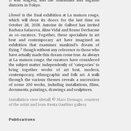
17
was staged), and the Shibamata and Sugamo
districts in Tokyo.
L?envol
is the final exhibition at La maison rouge,
which will close its doors for the last time on
October 28, 2018. Antoine de Galbert has invited
Barbara Safarova, Aline Vidal and Bruno Decharme
as co-curators. Together, these specialists in art
brut and contemporary art have imagined an
exhibition that examines mankind's dream of
flying ? though without any reference to those who
have actually made this dream come true. As always
at La maison rouge, the curators have considered
the subject matter independently of 'categories' to
bring together works of art brut, modern,
contemporary, ethnographic and folk art. A walk
through the various themes reveals a succession
of some 200 works, including installations, films,
documents, paintings, drawings and sculptures.
Installation view (detail) © Marc Domage, courtesy
of the artist and Jean-Kenta Gauthier gallery.
Publications