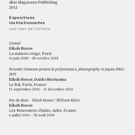
Akio Nagasawa Publishing
2012
Expositions
institutionnelles
voir tout de l'artiste
L'envol
Eikoh Hosoe
La maison rouge, Paris
16 juin 2018 - 28 octobre 2018
Provoke: between protest & performance, photography in Japan 1960-
1975
Eikoh Hosoe, Daido Moriyama
Le Bal, Paris, France
13 septembre 2016 - 11 décembre 2016
Pas de deux - Eikoh Hosoe / William Klein
Eikoh Hosoe
Les Rencontres d'Arles, Arles, France
4 juillet 2016 - 28 août 2018