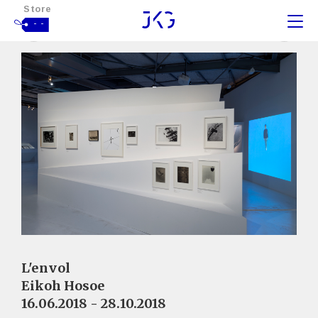
Store
- -
L'envol
Eikoh Hosoe
16.06.2018 - 28.10.2018