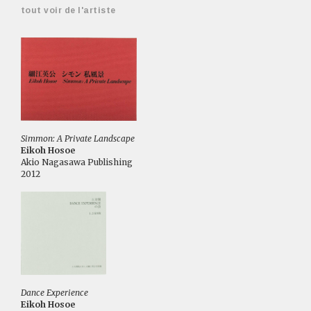
tout voir de l'artiste
Simmon: A Private Landscape
Eikoh Hosoe
Akio Nagasawa Publishing
2012
Dance Experience
Eikoh Hosoe