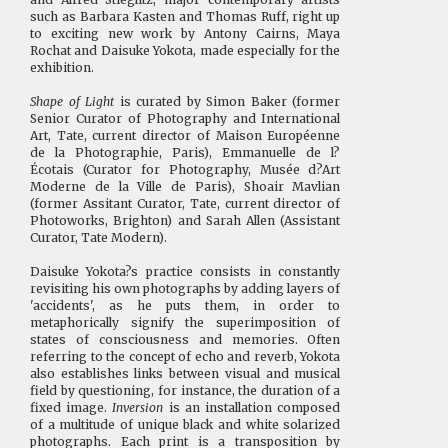
such as Barbara Kasten and Thomas Ruff, right up
to exciting new work by Antony Cairns, Maya
Rochat and Daisuke Yokota, made especially for the
exhibition.
Shape of Light
is curated by Simon Baker (former
Senior Curator of Photography and International
Art, Tate, current director of Maison Européenne
de la Photographie, Paris), Emmanuelle de l?
Écotais (Curator for Photography, Musée d?Art
Moderne de la Ville de Paris), Shoair Mavlian
(former Assitant Curator, Tate, current director of
Photoworks, Brighton) and Sarah Allen (Assistant
Curator, Tate Modern).
Daisuke Yokota?s practice consists in constantly
revisiting his own photographs by adding layers of
'accidents', as he puts them, in order to
metaphorically signify the superimposition of
states of consciousness and memories. Often
referring to the concept of echo and reverb, Yokota
also establishes links between visual and musical
field by questioning, for instance, the duration of a
fixed image.
Inversion
is an installation composed
of a multitude of unique black and white solarized
photographs. Each print is a transposition by