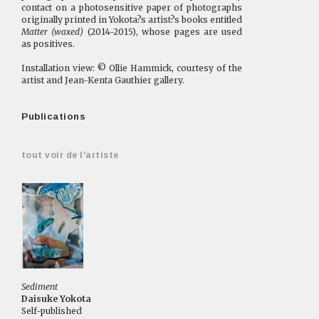
contact on a photosensitive paper of photographs
originally printed in Yokota?s artist?s books entitled
Matter (waxed)
(2014-2015), whose pages are used
as positives.
Installation view: © Ollie Hammick, courtesy of the
artist and Jean-Kenta Gauthier gallery.
Publications
tout voir de l'artiste
Sediment
Daisuke Yokota
Self-published