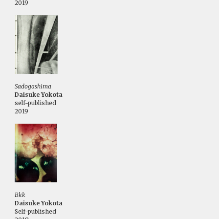
2019
Sadogashima
Daisuke Yokota
self-published
2019
Bkk
Daisuke Yokota
Self-published