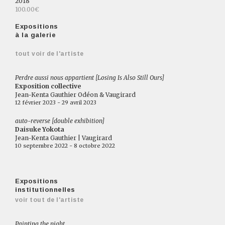
2018
100.00€
Expositions
à la galerie
tout voir de l'artiste
Perdre aussi nous appartient [Losing Is Also Still Ours]
Exposition collective
Jean-Kenta Gauthier Odéon & Vaugirard
12 février 2023 - 29 avril 2023
auto-reverse [double exhibition]
Daisuke Yokota
Jean-Kenta Gauthier | Vaugirard
10 septembre 2022 - 8 octobre 2022
Expositions
institutionnelles
voir tout de l'artiste
Painting the night