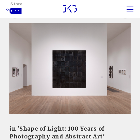
Store
- -
in 'Shape of Light: 100 Years of
Photography and Abstract Art'