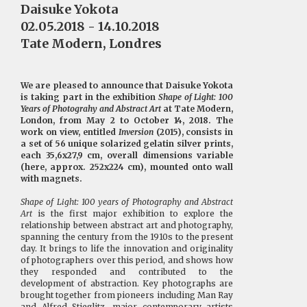
Daisuke Yokota
02.05.2018 - 14.10.2018
Tate Modern, Londres
We are pleased to announce that Daisuke Yokota
is taking part in the exhibition
Shape of Light: 100
Years of Photograhy and Abstract Art
at Tate Modern,
London, from May 2 to October 14, 2018. The
work on view, entitled
Inversion
(2015), consists in
a set of 56 unique solarized gelatin silver prints,
each 35,6x27,9 cm, overall dimensions variable
(here, approx. 252x224 cm), mounted onto wall
with magnets.
Shape of Light: 100 years of Photography and Abstract
Art
is the first major exhibition to explore the
relationship between abstract art and photography,
spanning the century from the 1910s to the present
day. It brings to life the innovation and originality
of photographers over this period, and shows how
they responded and contributed to the
development of abstraction. Key photographs are
brought together from pioneers including Man Ray
and Alfred Stieglitz, major contemporary artists