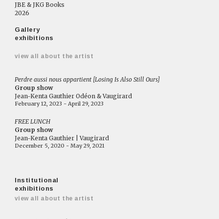
JBE & JKG Books
2026
Gallery
exhibitions
view all about the artist
Perdre aussi nous appartient [Losing Is Also Still Ours]
Group show
Jean-Kenta Gauthier Odéon & Vaugirard
February 12, 2023 - April 29, 2023
FREE LUNCH
Group show
Jean-Kenta Gauthier | Vaugirard
December 5, 2020 - May 29, 2021
Institutional
exhibitions
view all about the artist