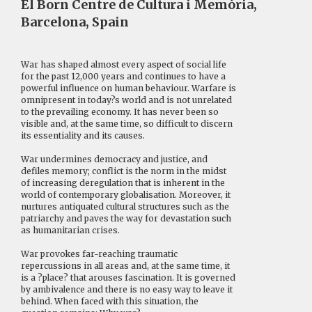
El Born Centre de Cultura i Memòria,
Barcelona, Spain
War has shaped almost every aspect of social life
for the past 12,000 years and continues to have a
powerful influence on human behaviour. Warfare is
omnipresent in today?s world and is not unrelated
to the prevailing economy. It has never been so
visible and, at the same time, so difficult to discern
its essentiality and its causes.
War undermines democracy and justice, and
defiles memory; conflict is the norm in the midst
of increasing deregulation that is inherent in the
world of contemporary globalisation. Moreover, it
nurtures antiquated cultural structures such as the
patriarchy and paves the way for devastation such
as humanitarian crises.
War provokes far-reaching traumatic
repercussions in all areas and, at the same time, it
is a ?place? that arouses fascination. It is governed
by ambivalence and there is no easy way to leave it
behind. When faced with this situation, the