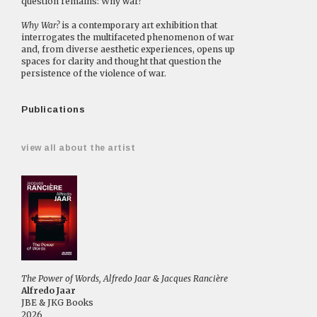
question remains: Why war?
Why War?
is a contemporary art exhibition that
interrogates the multifaceted phenomenon of war
and, from diverse aesthetic experiences, opens up
spaces for clarity and thought that question the
persistence of the violence of war.
Publications
view all about the artist
The Power of Words, Alfredo Jaar & Jacques Rancière
Alfredo Jaar
JBE & JKG Books
2026