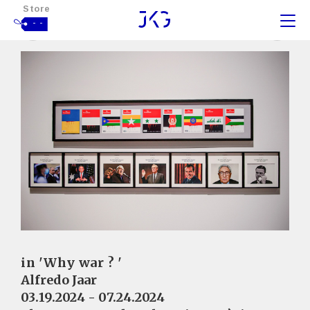
Store
- -
in 'Why war ? '
Alfredo Jaar
03.19.2024 - 07.24.2024