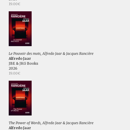
19.00€
Le Pouvoir des mots, Alfredo Jaar & Jacques Rancière
Alfredo Jaar
JBE & JKG Books
2026
19.00€
The Power of Words, Alfredo Jaar & Jacques Rancière
Alfredo Jaar