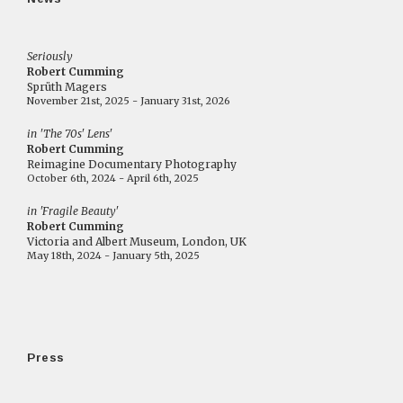
Seriously
Robert Cumming
Sprüth Magers
November 21st, 2025 - January 31st, 2026
in 'The 70s' Lens'
Robert Cumming
Reimagine Documentary Photography
October 6th, 2024 - April 6th, 2025
in 'Fragile Beauty'
Robert Cumming
Victoria and Albert Museum, London, UK
May 18th, 2024 - January 5th, 2025
Press