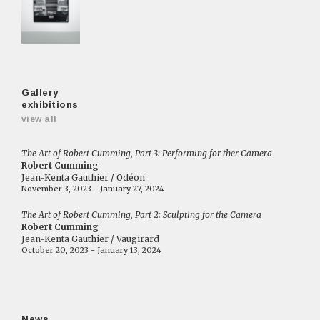
Gallery
exhibitions
view all
The Art of Robert Cumming, Part 3: Performing for ther Camera
Robert Cumming
Jean-Kenta Gauthier / Odéon
November 3, 2023 - January 27, 2024
The Art of Robert Cumming, Part 2: Sculpting for the Camera
Robert Cumming
Jean-Kenta Gauthier / Vaugirard
October 20, 2023 - January 13, 2024
News