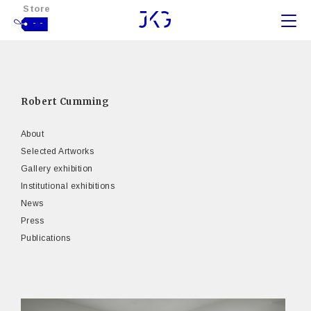
Store
- -
Robert Cumming
About
Selected Artworks
Gallery exhibition
Institutional exhibitions
News
Press
Publications