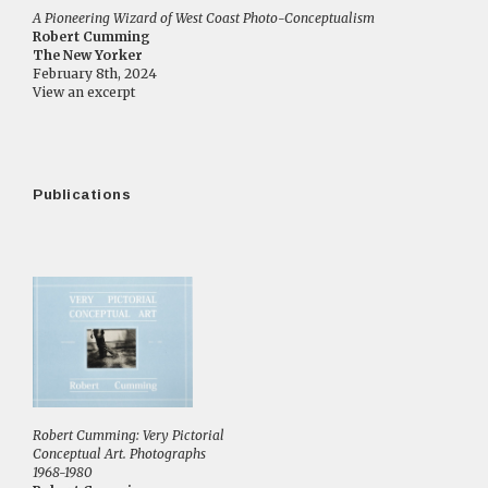
A Pioneering Wizard of West Coast Photo-Conceptualism
Robert Cumming
The New Yorker
February 8th, 2024
View an excerpt
Publications
Robert Cumming: Very Pictorial
Conceptual Art. Photographs
1968-1980