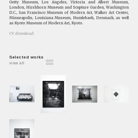
Getty Museum, Los Angeles, Victoria and Albert Museum,
London, Hirshhorn Museum and Scupture Garden, Washington
D.C., San Francisco Museum of Modern Art, Walker Art Center,
Minneapolis, Louisiana Museum, Humlebaek, Denmark, as well
as Kyoto Museum of Modern Art, Kyoto.
CV download
Selected works
view all