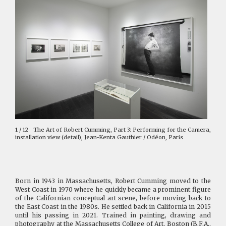
1
/ 12
The Art of Robert Cumming, Part 3: Performing for the Camera,
installation view (detail), Jean-Kenta Gauthier / Odéon, Paris
Born in 1943 in Massachusetts, Robert Cumming moved to the
West Coast in 1970 where he quickly became a prominent figure
of the Californian conceptual art scene, before moving back to
the East Coast in the 1980s. He settled back in California in 2015
until his passing in 2021. Trained in painting, drawing and
photography at the Massachusetts College of Art, Boston (B.F.A.,