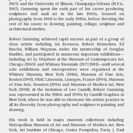
1965) and the University of Illinois, Champaign-Urbana (M.F.A.,
1967), Cumming spent the early part of his career producing
sculptures and mail art in the late 1960s, focused on
photography from 1968 to the early 1980s, before devoting the
rest of his career to drawing, painting, collage, sculpture and
architectural studies.
Robert Cumming achieved rapid success as part of a group of
close artists including AA Bronson, Robert Heinecken, Ed
Ruscha, William Wegman, under the mentorship of Douglas
Huebler, and participated in numerous important exhibitions—
including
Art by Telephone
at the Museum of Contemporary Art,
Chicago (1969) and Whitney Biennials (1977,1981)—until several
solo exhibitions and retrospectives were organised at the
Whitney Museum, New York (1986), Museum of Fine Arts,
Boston (1993), FRAC Limousin, Limoges, France (1994), Museum
of Fine Arts, Houston (1994) and Museum of Modern Art, New
York (1998). At the invitation of Leo Castelli, Robert Cumming
was represented in the 1980s and 1990s by Castelli Graphics in
New York, where he was able to showcase his artistic practice in
all its diversity, from photography and sculpture to painting and
drawing.
His work is held in major museum collections including
Metropolitan Museum of Art and Museum of Modern Art, New
York, Art Institute of Chicago, Centre Pompidou, Paris, J. Paul