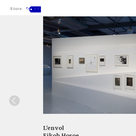
Store
- -
L'envol
Eikoh Hosoe