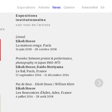
Expositions
Artistes
News
Galerie
Newsletter
En
Expositions
institutionnelles
voir tout de l'artiste
ste
L'envol
Eikoh Hosoe
La maison rouge, Paris
16 juin 2018 - 28 octobre 2018
Provoke: between protest & performance,
photography in Japan 1960-1975
Eikoh Hosoe, Daido Moriyama
Le Bal, Paris, France
13 septembre 2016 - 11 décembre 2016
Pas de deux - Eikoh Hosoe / William Klein
Eikoh Hosoe
Les Rencontres d'Arles, Arles, France
4 juillet 2016 - 28 août 2018