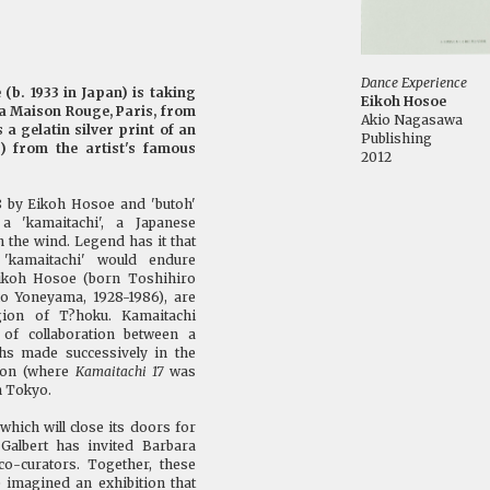
Dance Experience
(b. 1933 in Japan) is taking
Eikoh Hosoe
 La Maison Rouge, Paris, from
Akio Nagasawa
 a gelatin silver print of an
Publishing
) from the artist's famous
2012
68 by Eikoh Hosoe and 'butoh'
 a 'kamaitachi', a Japanese
 the wind. Legend has it that
'kamaitachi' would endure
Eikoh Hosoe (born Toshihiro
io Yoneyama, 1928-1986), are
gion of T?hoku. Kamaitachi
 of collaboration between a
hs made successively in the
gion (where
Kamaitachi 17
was
n Tokyo.
which will close its doors for
Galbert has invited Barbara
o-curators. Together, these
e imagined an exhibition that