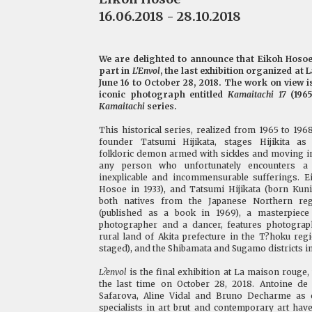
16.06.2018 - 28.10.2018
We are delighted to announce that Eikoh Hosoe 
part in
L'Envol
, the last exhibition organized at
June 16 to October 28, 2018. The work on view is
iconic photograph entitled
Kamaitachi 17
(1965
Kamaitachi
series.
This historical series, realized from 1965 to 19
founder Tatsumi Hijikata, stages Hijikita as
folkloric demon armed with sickles and moving in
any person who unfortunately encounters a 
inexplicable and incommensurable sufferings. 
Hosoe in 1933), and Tatsumi Hijikata (born Kun
both natives from the Japanese Northern re
(published as a book in 1969), a masterpiece
photographer and a dancer, features photograp
rural land of Akita prefecture in the T?hoku re
staged), and the Shibamata and Sugamo districts i
L?envol
is the final exhibition at La maison rouge, 
the last time on October 28, 2018. Antoine de 
Safarova, Aline Vidal and Bruno Decharme as c
specialists in art brut and contemporary art hav