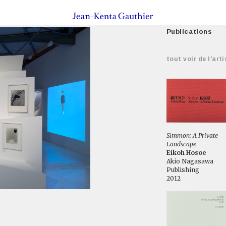
Publications
tout voir de l'arti
Simmon: A Private
Landscape
Eikoh Hosoe
Akio Nagasawa
Publishing
2012