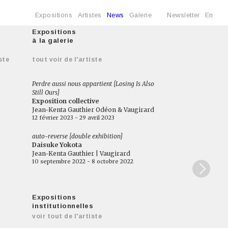
Expositions
Artistes
News
Galerie
Newsletter
En
Expositions
à la galerie
ste
tout voir de l'artiste
Perdre aussi nous appartient [Losing Is Also
Still Ours]
Exposition collective
Jean-Kenta Gauthier Odéon & Vaugirard
12 février 2023 - 29 avril 2023
auto-reverse [double exhibition]
Daisuke Yokota
Jean-Kenta Gauthier | Vaugirard
10 septembre 2022 - 8 octobre 2022
Expositions
institutionnelles
voir tout de l'artiste