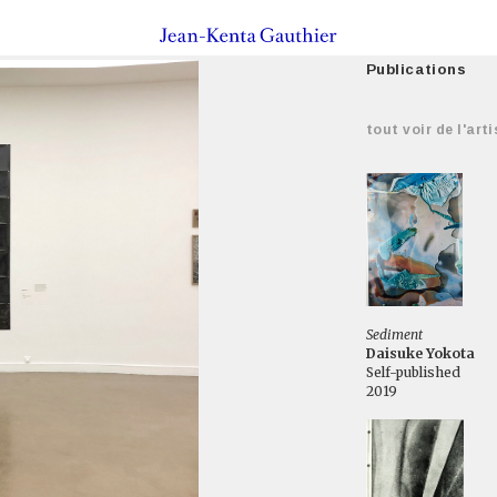
Publications
tout voir de l'arti
Sediment
Daisuke Yokota
Self-published
2019