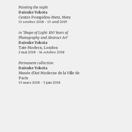
Painting the night
Daisuke Yokota
Centre Pompidou-Metz, Metz
13 octobre 2018 - 15 avril 2019
in 'Shape of Light: 100 Years of
Photography and Abstract Art'
Daisuke Yokota
Tate Modern, London
2 mai 2018 - 14 octobre 2018
Permanent collection
Daisuke Yokota
Musée d'Art Moderne de la Ville de
Paris
15 mars 2018 - 3 juin 2018