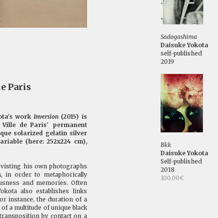
Sadogashima
Daisuke Yokota
self-published
2019
e Paris
ota's work
Inversion
(2015) is
Ville de Paris' permanent
ique solarized gelatin silver
variable (here: 252x224 cm),
Bkk
Daisuke Yokota
Self-published
revisting his own photographs
2018
m, in order to metaphorically
100.00€
iousness and memories. Often
okota also establishes links
or instance, the duration of a
of a multitude of unique black
transposition by contact on a