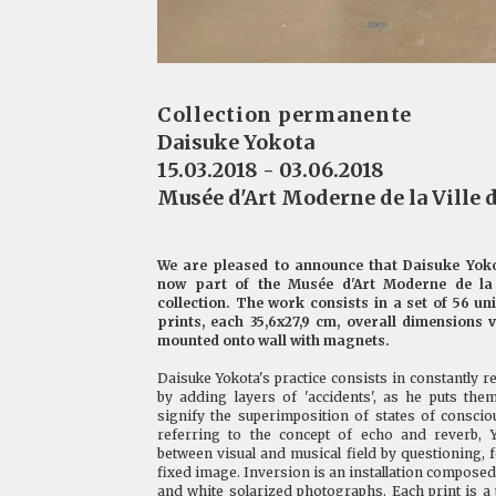
Collection permanente
Daisuke Yokota
15.03.2018 - 03.06.2018
Musée d'Art Moderne de la Ville d
We are pleased to announce that Daisuke Yok
now part of the Musée d'Art Moderne de la 
collection. The work consists in a set of 56 un
prints, each 35,6x27,9 cm, overall dimensions 
mounted onto wall with magnets.
Daisuke Yokota's practice consists in constantly 
by adding layers of 'accidents', as he puts the
signify the superimposition of states of consc
referring to the concept of echo and reverb, Y
between visual and musical field by questioning, f
fixed image. Inversion is an installation composed 
and white solarized photographs. Each print is a 