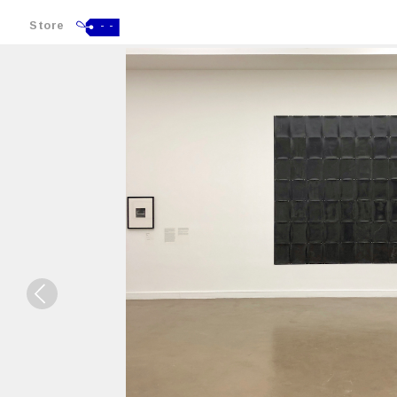
Store
- -