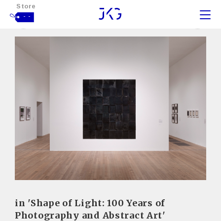
Store
- -
in 'Shape of Light: 100 Years of
Photography and Abstract Art'