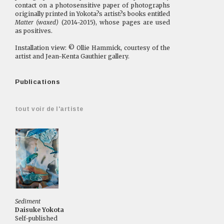
contact on a photosensitive paper of photographs
originally printed in Yokota?s artist?s books entitled
Matter (waxed)
(2014-2015), whose pages are used
as positives.
Installation view: © Ollie Hammick, courtesy of the
artist and Jean-Kenta Gauthier gallery.
Publications
tout voir de l'artiste
Sediment
Daisuke Yokota
Self-published