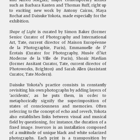
such as Barbara Kasten and Thomas Ruff, right up
to exciting new work by Antony Cairns, Maya
Rochat and Daisuke Yokota, made especially for the
exhibition.
Shape of Light
is curated by Simon Baker (former
Senior Curator of Photography and International
Art, Tate, current director of Maison Européenne
de la Photographie, Paris), Emmanuelle de l?
Écotais (Curator for Photography, Musée d?Art
Moderne de la Ville de Paris), Shoair Mavlian
(former Assitant Curator, Tate, current director of
Photoworks, Brighton) and Sarah Allen (Assistant
Curator, Tate Modern).
Daisuke Yokota?s practice consists in constantly
revisiting his own photographs by adding layers of
'accidents', as he puts them, in order to
metaphorically signify the superimposition of
states of consciousness and memories. Often
referring to the concept of echo and reverb, Yokota
also establishes links between visual and musical
field by questioning, for instance, the duration of a
fixed image.
Inversion
is an installation composed
of a multitude of unique black and white solarized
photographs. Each print is a transposition by