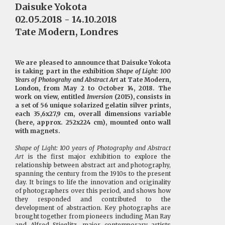
Daisuke Yokota
02.05.2018 - 14.10.2018
Tate Modern, Londres
We are pleased to announce that Daisuke Yokota
is taking part in the exhibition
Shape of Light: 100
Years of Photograhy and Abstract Art
at Tate Modern,
London, from May 2 to October 14, 2018. The
work on view, entitled
Inversion
(2015), consists in
a set of 56 unique solarized gelatin silver prints,
each 35,6x27,9 cm, overall dimensions variable
(here, approx. 252x224 cm), mounted onto wall
with magnets.
Shape of Light: 100 years of Photography and Abstract
Art
is the first major exhibition to explore the
relationship between abstract art and photography,
spanning the century from the 1910s to the present
day. It brings to life the innovation and originality
of photographers over this period, and shows how
they responded and contributed to the
development of abstraction. Key photographs are
brought together from pioneers including Man Ray
and Alfred Stieglitz, major contemporary artists