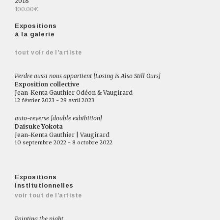
2018
100.00€
Expositions
à la galerie
tout voir de l'artiste
Perdre aussi nous appartient [Losing Is Also Still Ours]
Exposition collective
Jean-Kenta Gauthier Odéon & Vaugirard
12 février 2023 - 29 avril 2023
auto-reverse [double exhibition]
Daisuke Yokota
Jean-Kenta Gauthier | Vaugirard
10 septembre 2022 - 8 octobre 2022
Expositions
institutionnelles
voir tout de l'artiste
Painting the night