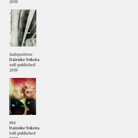
2019
Sadogashima
Daisuke Yokota
self-published
2019
Bkk
Daisuke Yokota
Self-published