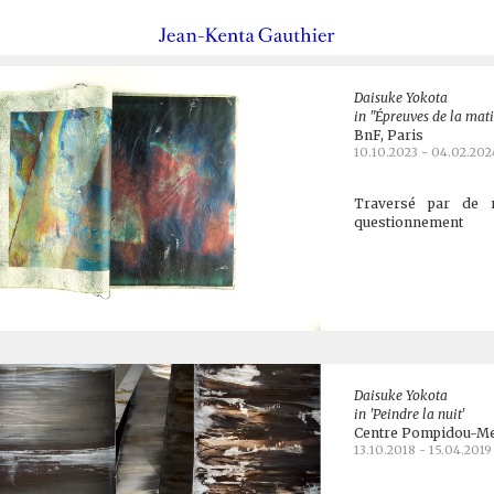
Daisuke Yokota
in "Épreuves de la mat
BnF, Paris
10.10.2023 - 04.02.202
Traversé par de mu
questionnement
Daisuke Yokota
in 'Peindre la nuit'
Centre Pompidou-Me
13.10.2018 - 15.04.2019