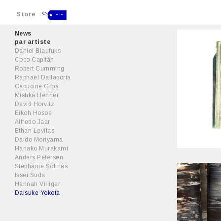
Store
- -
News
par artiste
Daniel Blaufuks
Coco Capitán
Robert Cumming
Raphaël Dallaporta
Capucine Gros
Mishka Henner
David Horvitz
Eikoh Hosoe
Alfredo Jaar
Ethan Levitas
Daido Moriyama
Hanako Murakami
Anders Petersen
Stéphanie Solinas
Issei Suda
Hannah Villiger
Daisuke Yokota