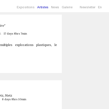
Expositions
Artistes
News
Galerie
Newsletter
En
ière"
4
17 days 8hrs 7min
ltiples explorations plastiques, le
tz, Metz
8 days 8hrs 10min