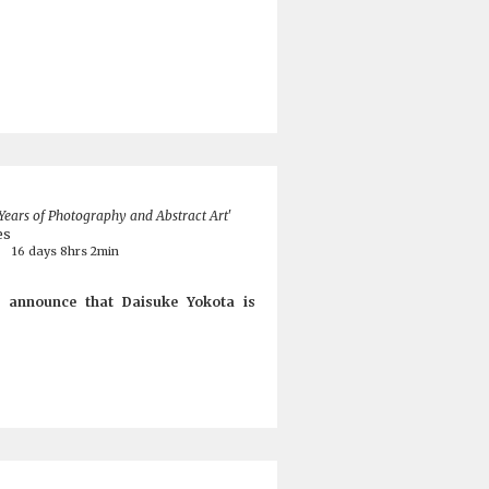
 Years of Photography and Abstract Art'
es
8
16 days 8hrs 2min
 announce that Daisuke Yokota is