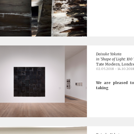
Daisuke Yokota
in 'Shape of Light: 100
Tate Modern, Londr
02.05.2018 - 14.10.201
We are pleased to
taking