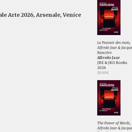
le Arte 2026, Arsenale, Venice
Le Pouvoir des mots,
Alfredo Jaar & Jacqu
Rancière
Alfredo Jaar
JBE & JKG Books
2026
19.00€
The Power of Words,
Alfredo Jaar & Jacqu