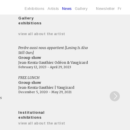
Exhibitions
Artists
News
Gallery
Newsletter
Fr
Gallery
exhibitions
e
view all about the artist
Perdre aussi nous appartient [Losing Is Also
Still Ours]
Group show
Jean-Kenta Gauthier Odéon & Vaugirard
February 12, 2023 - April 29, 2023
FREE LUNCH
Group show
Jean-Kenta Gauthier | Vaugirard
December 5, 2020 - May 29, 2021
es
Institutional
exhibitions
view all about the artist