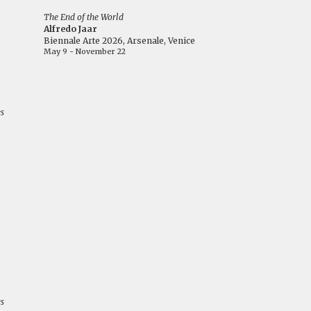
The End of the World
Alfredo Jaar
Biennale Arte 2026, Arsenale, Venice
May 9 - November 22
es
es