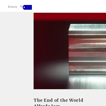
Store
- -
The End of the World