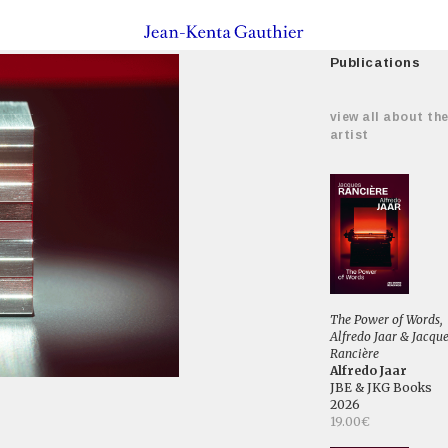
Publications
view all about th
artist
The Power of Words,
Alfredo Jaar & Jacqu
Rancière
Alfredo Jaar
JBE & JKG Books
2026
19.00€