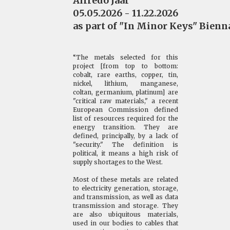
Alfredo Jaar
05.05.2026 - 11.22.2026
as part of "In Minor Keys" Bienna
“The metals selected for this
project [from top to bottom:
cobalt, rare earths, copper, tin,
nickel, lithium, manganese,
coltan, germanium, platinum] are
"critical raw materials," a recent
European Commission defined
list of resources required for the
energy transition. They are
defined, principally, by a lack of
"security." The definition is
political, it means a high risk of
supply shortages to the West.
Most of these metals are related
to electricity generation, storage,
and transmission, as well as data
transmission and storage. They
are also ubiquitous materials,
used in our bodies to cables that