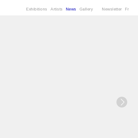
Exhibitions
Artists
News
Gallery
Newsletter
Fr