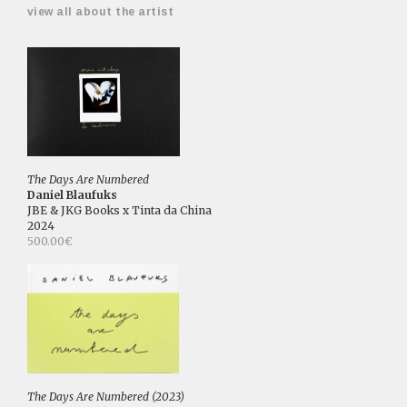
view all about the artist
The Days Are Numbered
Daniel Blaufuks
JBE & JKG Books x Tinta da China
2024
500.00€
The Days Are Numbered (2023)