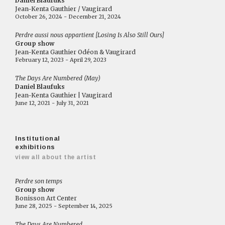
Daniel Blaufuks
Jean-Kenta Gauthier / Vaugirard
October 26, 2024 - December 21, 2024
Perdre aussi nous appartient [Losing Is Also Still Ours]
Group show
Jean-Kenta Gauthier Odéon & Vaugirard
February 12, 2023 - April 29, 2023
The Days Are Numbered (May)
Daniel Blaufuks
Jean-Kenta Gauthier | Vaugirard
June 12, 2021 - July 31, 2021
Institutional
exhibitions
view all about the artist
Perdre son temps
Group show
Bonisson Art Center
June 28, 2025 - September 14, 2025
The Days Are Numbered