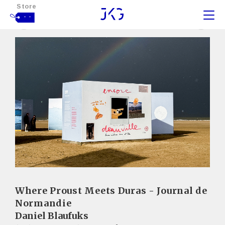
Store
- -
Where Proust Meets Duras - Journal de
Normandie
Daniel Blaufuks