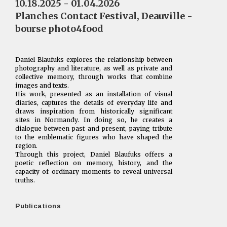
10.18.2025 - 01.04.2026
Planches Contact Festival, Deauville -
bourse photo4food
Daniel Blaufuks explores the relationship between
photography and literature, as well as private and
collective memory, through works that combine
images and texts.
His work, presented as an installation of visual
diaries, captures the details of everyday life and
draws inspiration from historically significant
sites in Normandy. In doing so, he creates a
dialogue between past and present, paying tribute
to the emblematic figures who have shaped the
region.
Through this project, Daniel Blaufuks offers a
poetic reflection on memory, history, and the
capacity of ordinary moments to reveal universal
truths.
Publications