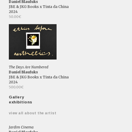
Daniel Blaufuks
JBE & JKG Books x Tinta da China
2024
50.00€
The Days Are Numbered
Daniel Blaufuks
JBE & JKG Books x Tinta da China
2024
500.00€
Gallery
exhibitions
view all about the artist
Jardim Cinema