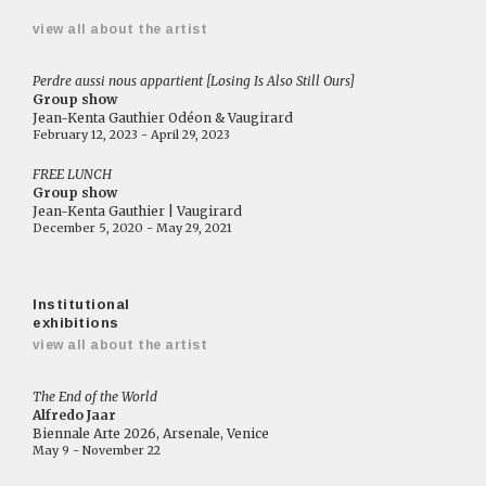
view all about the artist
Perdre aussi nous appartient [Losing Is Also Still Ours]
Group show
Jean-Kenta Gauthier Odéon & Vaugirard
February 12, 2023 - April 29, 2023
FREE LUNCH
Group show
Jean-Kenta Gauthier | Vaugirard
December 5, 2020 - May 29, 2021
Institutional
exhibitions
view all about the artist
The End of the World
Alfredo Jaar
Biennale Arte 2026, Arsenale, Venice
May 9 - November 22