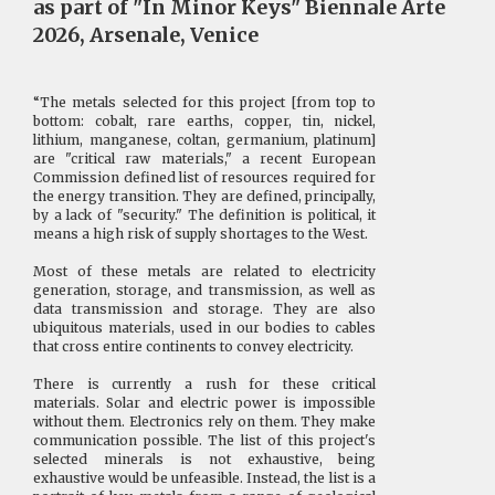
as part of "In Minor Keys" Biennale Arte
2026, Arsenale, Venice
“The metals selected for this project [from top to
bottom: cobalt, rare earths, copper, tin, nickel,
lithium, manganese, coltan, germanium, platinum]
are "critical raw materials," a recent European
Commission defined list of resources required for
the energy transition. They are defined, principally,
by a lack of "security." The definition is political, it
means a high risk of supply shortages to the West.
Most of these metals are related to electricity
generation, storage, and transmission, as well as
data transmission and storage. They are also
ubiquitous materials, used in our bodies to cables
that cross entire continents to convey electricity.
There is currently a rush for these critical
materials. Solar and electric power is impossible
without them. Electronics rely on them. They make
communication possible. The list of this project's
selected minerals is not exhaustive, being
exhaustive would be unfeasible. Instead, the list is a