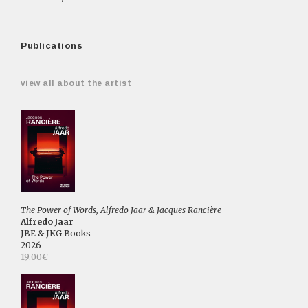
Publications
view all about the artist
The Power of Words, Alfredo Jaar & Jacques Rancière
Alfredo Jaar
JBE & JKG Books
2026
19.00€