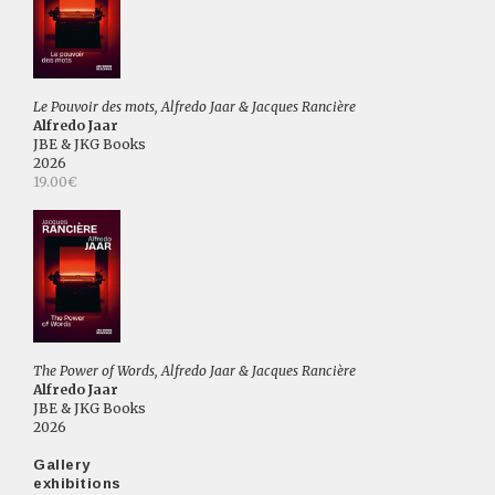
Le Pouvoir des mots, Alfredo Jaar & Jacques Rancière
Alfredo Jaar
JBE & JKG Books
2026
19.00€
The Power of Words, Alfredo Jaar & Jacques Rancière
Alfredo Jaar
JBE & JKG Books
2026
Gallery
exhibitions