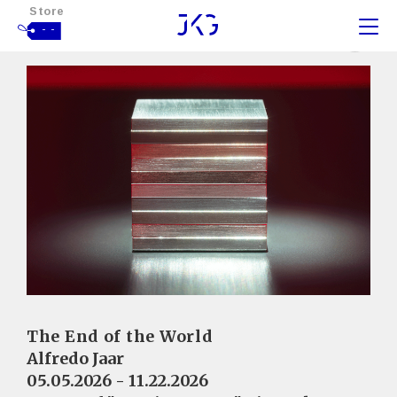
Store
- -
The End of the World
Alfredo Jaar
05.05.2026 - 11.22.2026