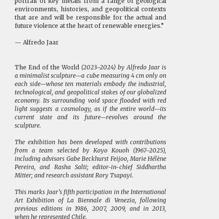
portrait of key metals from a range of geological
environments, histories, and geopolitical contexts
that are and will be responsible for the actual and
future violence at the heart of renewable energies.”
— Alfredo Jaar
The End of the World
(2023–2024) by Alfredo Jaar is
a minimalist sculpture—a cube measuring 4 cm only on
each side—whose ten materials embody the industrial,
technological, and geopolitical stakes of our globalized
economy. Its surrounding void space flooded with red
light suggests a cosmology, as if the entire world—its
current state and its future—revolves around the
sculpture.
The exhibition has been developed with contributions
from a team selected by Koyo Kouoh (1967–2025),
including advisors Gabe Beckhurst Feijoo, Marie Hélène
Pereira, and Rasha Salti; editor-in-chief Siddhartha
Mitter; and research assistant Rory Tsapayi.
This marks Jaar's fifth participation in the International
Art Exhibition of La Biennale di Venezia, following
previous editions in 1986, 2007, 2009, and in 2013,
when he represented Chile.