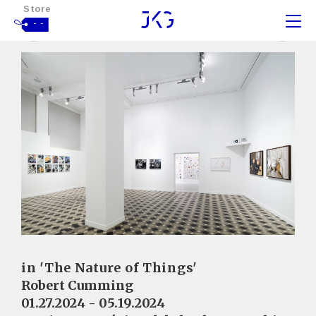
Store
- -
in 'The Nature of Things'
Robert Cumming
01.27.2024 - 05.19.2024