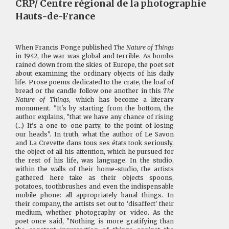
CRP/ Centre régional de la photographie
Hauts-de-France
When Francis Ponge published
The Nature of Things
in 1942, the war was global and terrible. As bombs
rained down from the skies of Europe, the poet set
about examining the ordinary objects of his daily
life. Prose poems dedicated to the crate, the loaf of
bread or the candle follow one another in this
The
Nature of Things
, which has become a literary
monument. "It's by starting from the bottom, the
author explains, "that we have any chance of rising
(...) It's a one-to-one party, to the point of losing
our heads". In truth, what the author of Le Savon
and La Crevette dans tous ses états took seriously,
the object of all his attention, which he pursued for
the rest of his life, was language. In the studio,
within the walls of their home-studio, the artists
gathered here take as their objects spoons,
potatoes, toothbrushes and even the indispensable
mobile phone: all appropriately banal things. In
their company, the artists set out to 'disaffect' their
medium, whether photography or video. As the
poet once said, "Nothing is more gratifying than