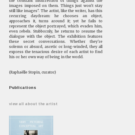
the constant insurrection of things against the
images imposed on them. Things just won't stay
still like images". The artist, like the writer, has this
recurring daydream: he chooses an object,
approaches it, turns around it; yet he fails to
represent the object portrayed, which evades him,
even rebels. Stubbornly, he returns to resume the
dialogue with the object. The exhibition features
these secret conversations. Whether they're
solemn or absurd, ascetic or long-winded, they all
express the tenacious desire of each artist to find
his or her own way of being in the world.
(Raphaëlle Stopin, curator)
Publications
view all about the artist