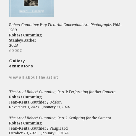
Robert Cumming: Very Pictorial Conceptual Art. Photographs 1968-
1980
Robert Cumming
Stanley/Barker
2023
60.00€
Gallery
exhibitions
view all about the artist
The Art of Robert Cumming, Part 3: Performing for ther Camera
Robert Cumming
Jean-Kenta Gauthier / Odéon
November 3, 2023 - January 27, 2024
The Art of Robert Cumming, Part 2: Sculpting for the Camera
Robert Cumming
Jean-Kenta Gauthier / Vaugirard
October 20, 2023 - January 13, 2024