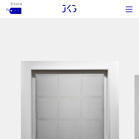
Store
- -