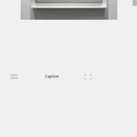
Caption