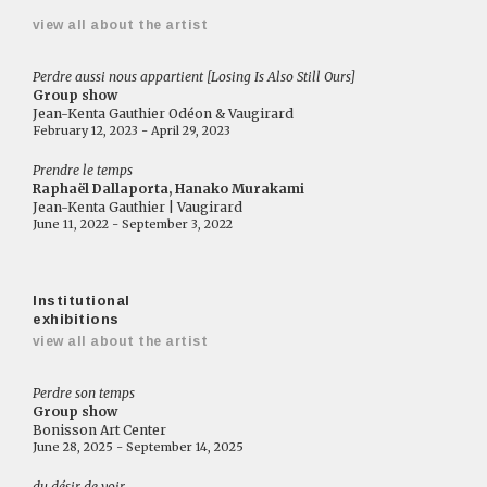
view all about the artist
Perdre aussi nous appartient [Losing Is Also Still Ours]
Group show
Jean-Kenta Gauthier Odéon & Vaugirard
February 12, 2023 - April 29, 2023
Prendre le temps
Raphaël Dallaporta, Hanako Murakami
Jean-Kenta Gauthier | Vaugirard
June 11, 2022 - September 3, 2022
Institutional
exhibitions
view all about the artist
Perdre son temps
Group show
Bonisson Art Center
June 28, 2025 - September 14, 2025
du désir de voir