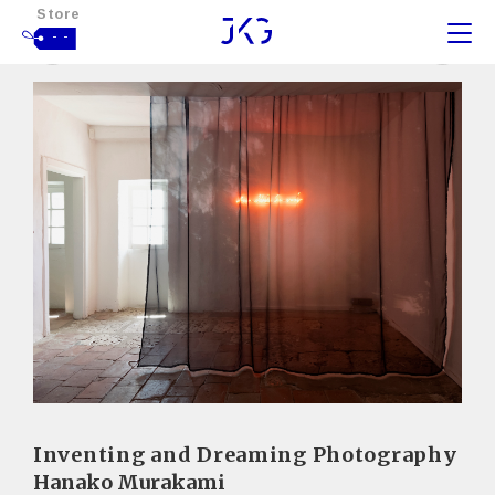
Store
- -
Inventing and Dreaming Photography
Hanako Murakami