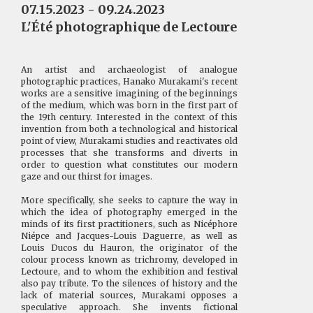
07.15.2023 - 09.24.2023
L'Été photographique de Lectoure
An artist and archaeologist of analogue
photographic practices, Hanako Murakami's recent
works are a sensitive imagining of the beginnings
of the medium, which was born in the first part of
the 19th century. Interested in the context of this
invention from both a technological and historical
point of view, Murakami studies and reactivates old
processes that she transforms and diverts in
order to question what constitutes our modern
gaze and our thirst for images.
More specifically, she seeks to capture the way in
which the idea of photography emerged in the
minds of its first practitioners, such as Nicéphore
Niépce and Jacques-Louis Daguerre, as well as
Louis Ducos du Hauron, the originator of the
colour process known as trichromy, developed in
Lectoure, and to whom the exhibition and festival
also pay tribute. To the silences of history and the
lack of material sources, Murakami opposes a
speculative approach. She invents fictional