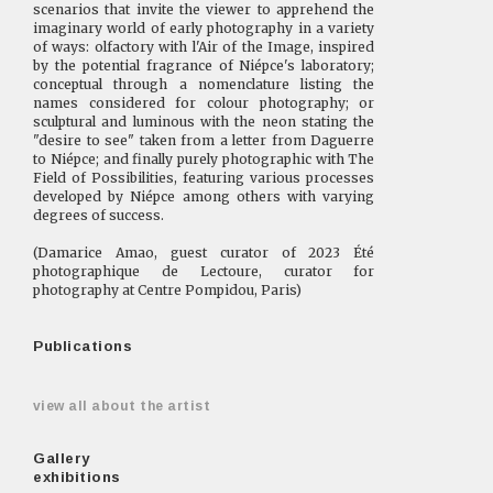
scenarios that invite the viewer to apprehend the
imaginary world of early photography in a variety
of ways: olfactory with l'Air of the Image, inspired
by the potential fragrance of Niépce's laboratory;
conceptual through a nomenclature listing the
names considered for colour photography; or
sculptural and luminous with the neon stating the
"desire to see" taken from a letter from Daguerre
to Niépce; and finally purely photographic with The
Field of Possibilities, featuring various processes
developed by Niépce among others with varying
degrees of success.
(Damarice Amao, guest curator of 2023 Été
photographique de Lectoure, curator for
photography at Centre Pompidou, Paris)
Publications
view all about the artist
Gallery
exhibitions