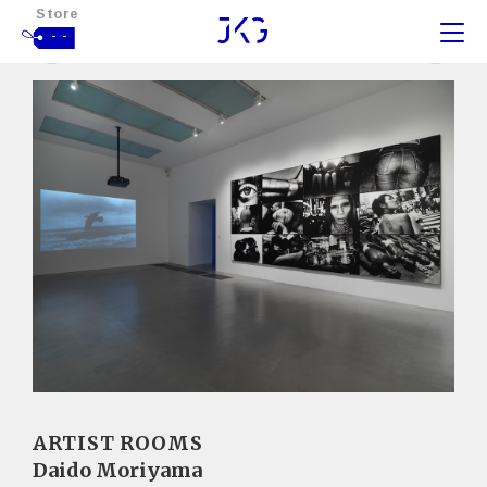
Store
- -
ARTIST ROOMS
Daido Moriyama