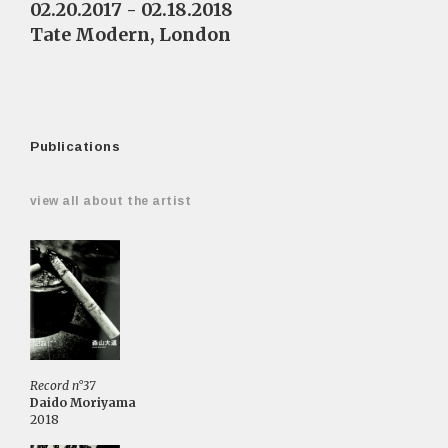
02.20.2017 - 02.18.2018
Tate Modern, London
Publications
view all about the artist
Record n°37
Daido Moriyama
2018