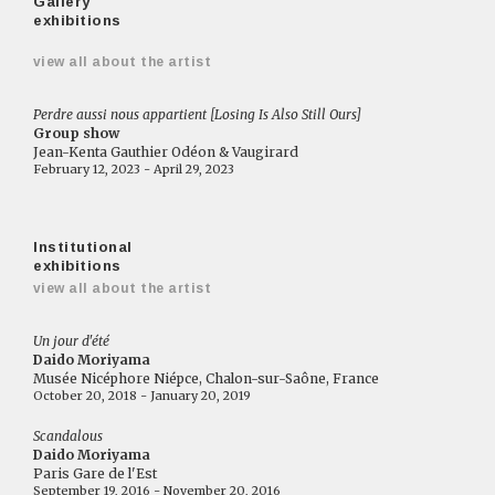
Gallery
exhibitions
view all about the artist
Perdre aussi nous appartient [Losing Is Also Still Ours]
Group show
Jean-Kenta Gauthier Odéon & Vaugirard
February 12, 2023 - April 29, 2023
Institutional
exhibitions
view all about the artist
Un jour d'été
Daido Moriyama
Musée Nicéphore Niépce, Chalon-sur-Saône, France
October 20, 2018 - January 20, 2019
Scandalous
Daido Moriyama
Paris Gare de l'Est
September 19, 2016 - November 20, 2016