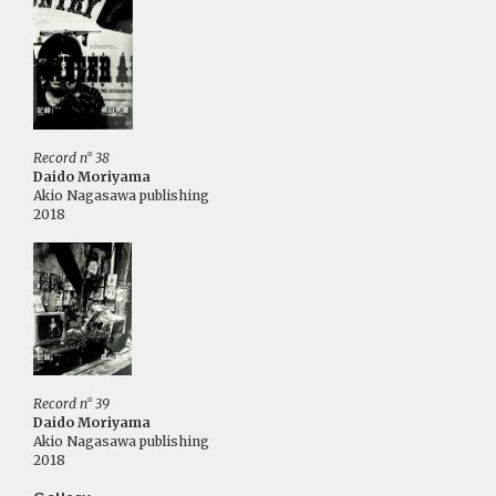
Record n° 38
Daido Moriyama
Akio Nagasawa publishing
2018
Record n° 39
Daido Moriyama
Akio Nagasawa publishing
2018