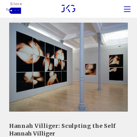
Store
- -
Hannah Villiger: Sculpting the Self
Hannah Villiger