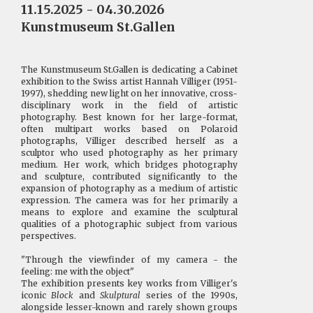
11.15.2025 - 04.30.2026
Kunstmuseum St.Gallen
The Kunstmuseum St.Gallen is dedicating a Cabinet
exhibition to the Swiss artist Hannah Villiger (1951-
1997), shedding new light on her innovative, cross-
disciplinary work in the field of artistic
photography. Best known for her large-format,
often multipart works based on Polaroid
photographs, Villiger described herself as a
sculptor who used photography as her primary
medium. Her work, which bridges photography
and sculpture, contributed significantly to the
expansion of photography as a medium of artistic
expression. The camera was for her primarily a
means to explore and examine the sculptural
qualities of a photographic subject from various
perspectives.
"Through the viewfinder of my camera - the
feeling: me with the object"
The exhibition presents key works from Villiger's
iconic
Block
and
Skulptural
series of the 1990s,
alongside lesser-known and rarely shown groups