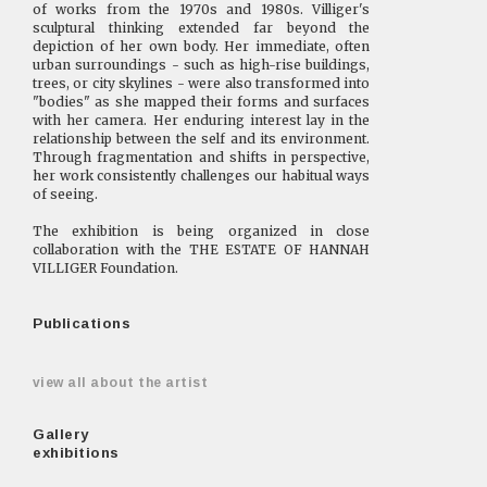
of works from the 1970s and 1980s. Villiger's
sculptural thinking extended far beyond the
depiction of her own body. Her immediate, often
urban surroundings - such as high-rise buildings,
trees, or city skylines - were also transformed into
"bodies" as she mapped their forms and surfaces
with her camera. Her enduring interest lay in the
relationship between the self and its environment.
Through fragmentation and shifts in perspective,
her work consistently challenges our habitual ways
of seeing.
The exhibition is being organized in close
collaboration with the THE ESTATE OF HANNAH
VILLIGER Foundation.
Publications
view all about the artist
Gallery
exhibitions