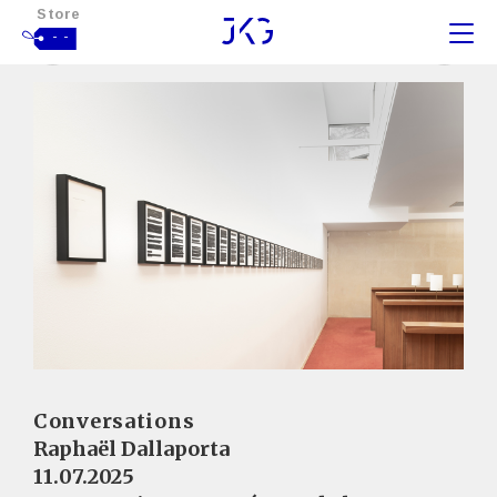
Store
- -
Conversations
Raphaël Dallaporta
11.07.2025