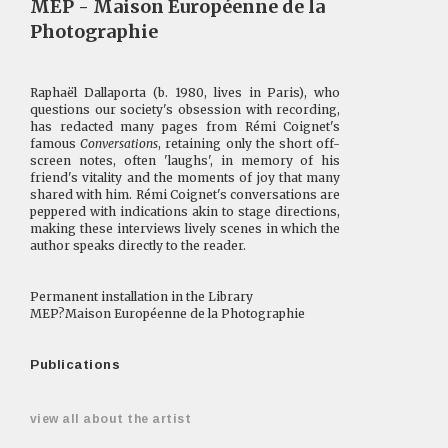
MEP - Maison Européenne de la
Photographie
Raphaël Dallaporta (b. 1980, lives in Paris), who
questions our society's obsession with recording,
has redacted many pages from Rémi Coignet's
famous
Conversations
, retaining only the short off-
screen notes, often 'laughs', in memory of his
friend's vitality and the moments of joy that many
shared with him. Rémi Coignet's conversations are
peppered with indications akin to stage directions,
making these interviews lively scenes in which the
author speaks directly to the reader.
Permanent installation in the Library
MEP?Maison Européenne de la Photographie
Publications
view all about the artist