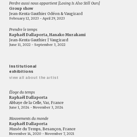
Perdre aussi nous appartient [Losing Is Also Still Ours]
Group show
Jean-Kenta Gauthier Odéon & Vaugirard
February 12, 2023 - April 29, 2023
Prendre le temps
Raphaël Dallaporta, Hanako Murakami
Jean-Kenta Gauthier | Vaugirard
June 11, 2022 - September 3, 2022
Institutional
exhibitions
view all about the artist
Éloge du temps
Raphaël Dallaporta
Abbaye de la Celle, Var, France
June 1, 2024 - November 3, 2024
Mouvements du monde
Raphaël Dallaporta
Musée du Temps, Besançon, France
November 14, 2020 - November 7, 2021