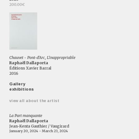
200.00€
Chauvet - Pont-d'Arc, L'inappropriable
Raphaël Dallaporta
Éditions Xavier Barral
2016
Gallery
exhibitions
view all about the artist
La Part manquante
Raphaël Dallaporta
Jean-Kenta Gauthier / Vaugirard
January 20, 2024 - March 23, 2024