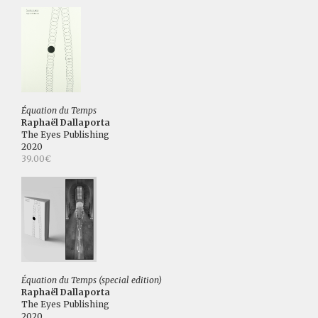
Équation du Temps
Raphaël Dallaporta
The Eyes Publishing
2020
39.00€
Équation du Temps (special edition)
Raphaël Dallaporta
The Eyes Publishing
2020