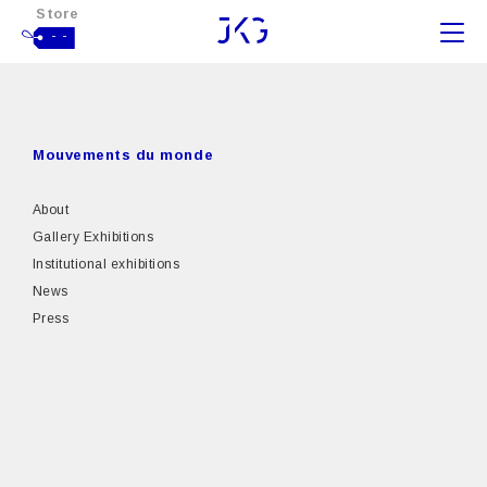
Store
- -
Mouvements du monde
About
Gallery Exhibitions
Institutional exhibitions
News
Press