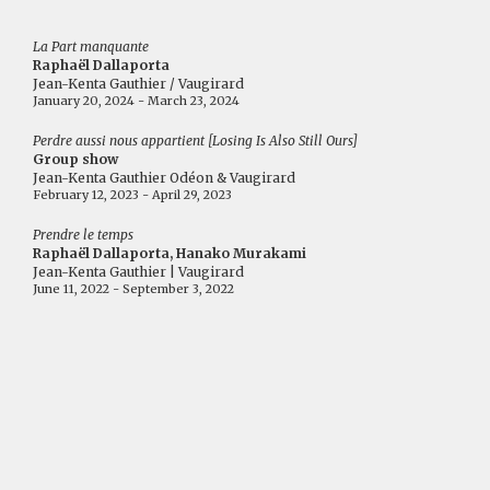
La Part manquante
Raphaël Dallaporta
Jean-Kenta Gauthier / Vaugirard
January 20, 2024 - March 23, 2024
Perdre aussi nous appartient [Losing Is Also Still Ours]
Group show
Jean-Kenta Gauthier Odéon & Vaugirard
February 12, 2023 - April 29, 2023
Prendre le temps
Raphaël Dallaporta, Hanako Murakami
Jean-Kenta Gauthier | Vaugirard
June 11, 2022 - September 3, 2022