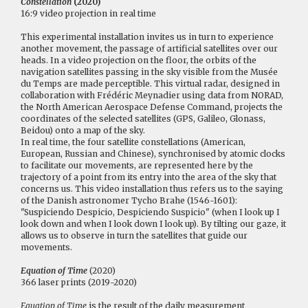
Constellation
(2020)
16:9 video projection in real time
This experimental installation invites us in turn to experience
another movement, the passage of artificial satellites over our
heads. In a video projection on the floor, the orbits of the
navigation satellites passing in the sky visible from the Musée
du Temps are made perceptible. This virtual radar, designed in
collaboration with Frédéric Meynadier using data from NORAD,
the North American Aerospace Defense Command, projects the
coordinates of the selected satellites (GPS, Galileo, Glonass,
Beidou) onto a map of the sky.
In real time, the four satellite constellations (American,
European, Russian and Chinese), synchronised by atomic clocks
to facilitate our movements, are represented here by the
trajectory of a point from its entry into the area of the sky that
concerns us. This video installation thus refers us to the saying
of the Danish astronomer Tycho Brahe (1546-1601):
"Suspiciendo Despicio, Despiciendo Suspicio" (when I look up I
look down and when I look down I look up). By tilting our gaze, it
allows us to observe in turn the satellites that guide our
movements.
Equation of Time
(2020)
366 laser prints (2019-2020)
Equation of Time
is the result of the daily measurement