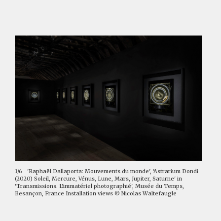
1
/6
'Raphaël Dallaporta: Mouvements du monde', 'Astrarium Dondi
(2020) Soleil, Mercure, Vénus, Lune, Mars, Jupiter, Saturne' in
'Transmissions. L'immatériel photographié', Musée du Temps,
Besançon, France Installation views © Nicolas Waltefaugle