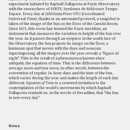
experiment initiated by Raphaël Dallaporta at Paris Observatory
with the researchers of SYRTE, Systèmes de Référence Temps-
Espace. Every day at 11h50min39sec UTC (Coordinated
Universal Time), thanks to an automated protocol, a snapshot is
taken of the image of the Sun on the floor of the Cassini Room.
Since 1671, this room has housed the Paris meridian, an
instrument that measures the variation in height of the Sun over
the year. As it passes through an eyepiece in the south face of
the Observatory, the Sun projects its image on the floor, a
luminous spot that moves with the days and seasons.
Superimposing all the images over the year reveals a "figure of
eight". This is the result of a phenomenon known since
antiquity, the equation of time. This is the difference between
average noon and true noon, in other words, between the
convention of regular 24-hour days and the time of the Sun,
which varies during the year and makes the length of each day
different.
Equation of Time
is a renewed invitation to the
contemplation of the world's movements by which Raphaël
Dallaporta reminds us, in the words of Heraclitus, that "the Sun
is new every day"
.
News