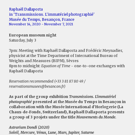
Raphaël Dallaporta
in 'Transmissions. L'immatériel photographié'
Musée du Temps, Besançon, France
November 14, 2020 - November 7, 2021
European museum night
Saturday, July 3
7pm: Meeting with Raphaël Dallaporta and Frédéric Meynadier,
physicist at the Time Department of International Bureau of
Weights and Measures (BIPM), Sèvres
8pm to midnight:
Equation of Time
- one-to-one exchanges with
Raphaël Dallaporta
Reservation recommended (+33 3 81 87 80 49 /
reservationsmusees@besancon.fr)
As part of the group exhibition
Transmissions. L'immatériel
photographié
presented at the Musée du Temps in Besançon in
collaboration with the Musée International d'Horlogerie (La
Chaux-de-Fonds, Switzerland), Raphaël Dallaporta presents
a group of 3 projets under the title
Mouvements du Monde.
Astrarium Dondi (2020)
Soleil, Mercure, Vénus, Lune, Mars, Jupiter, Saturne