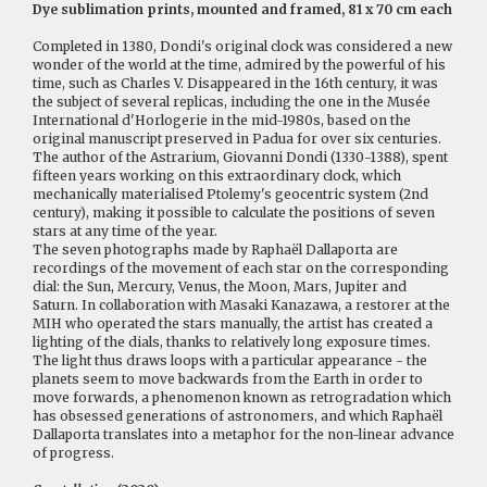
Dye sublimation prints, mounted and framed, 81 x 70 cm each
Completed in 1380, Dondi's original clock was considered a new
wonder of the world at the time, admired by the powerful of his
time, such as Charles V. Disappeared in the 16th century, it was
the subject of several replicas, including the one in the Musée
International d'Horlogerie in the mid-1980s, based on the
original manuscript preserved in Padua for over six centuries.
The author of the Astrarium, Giovanni Dondi (1330-1388), spent
fifteen years working on this extraordinary clock, which
mechanically materialised Ptolemy's geocentric system (2nd
century), making it possible to calculate the positions of seven
stars at any time of the year.
The seven photographs made by Raphaël Dallaporta are
recordings of the movement of each star on the corresponding
dial: the Sun, Mercury, Venus, the Moon, Mars, Jupiter and
Saturn. In collaboration with Masaki Kanazawa, a restorer at the
MIH who operated the stars manually, the artist has created a
lighting of the dials, thanks to relatively long exposure times.
The light thus draws loops with a particular appearance - the
planets seem to move backwards from the Earth in order to
move forwards, a phenomenon known as retrogradation which
has obsessed generations of astronomers, and which Raphaël
Dallaporta translates into a metaphor for the non-linear advance
of progress.