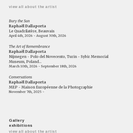
view all about the artist
Bury the Sun
Raphaël Dallaporta
Le Quadrilatère, Beauvais
April 4th, 2026 - August 30th, 2026
The Art of Remembrance
Raphaël Dallaporta
Nijmegen - Polo del Novecento, Turin - Sybir Memorial
Museum, Poland...
March 10th, 2026 - September 18th, 2026
Conversations
Raphaël Dallaporta
MEP - Maison Européenne de la Photographie
November 7th, 2025 -
Gallery
exhibitions
view all about the artist