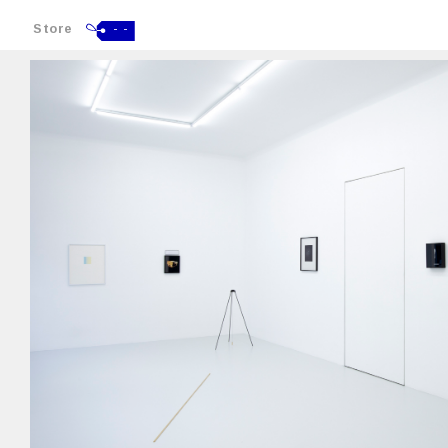
Store
- -