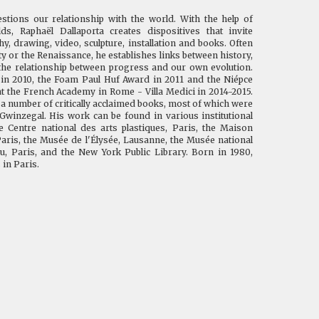
ions our relationship with the world. With the help of
ds, Raphaël Dallaporta creates dispositives that invite
, drawing, video, sculpture, installation and books. Often
ty or the Renaissance, he establishes links between history,
 the relationship between progress and our own evolution.
 in 2010, the Foam Paul Huf Award in 2011 and the Niépce
at the French Academy in Rome - Villa Medici in 2014-2015.
f a number of critically acclaimed books, most of which were
Gwinzegal. His work can be found in various institutional
he Centre national des arts plastiques, Paris, the Maison
aris, the Musée de l'Élysée, Lausanne, the Musée national
, Paris, and the New York Public Library. Born in 1980,
 in Paris.