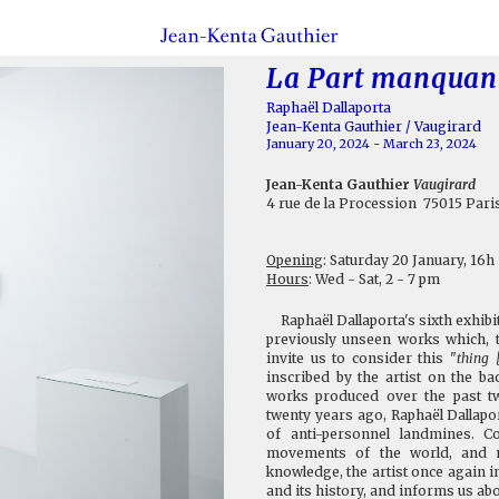
La Part manquan
Raphaël Dallaporta
Jean-Kenta Gauthier / Vaugirard
January 20, 2024 - March 23, 2024
Jean-Kenta Gauthier
Vaugirard
4 rue de la Procession 75015 Pari
Opening
: Saturday 20 January, 16h
Hours
: Wed - Sat, 2 - 7 pm
Raphaël Dallaporta's sixth exhibiti
previously unseen works which, t
invite us to consider this "
thing 
inscribed by the artist on the b
works produced over the past t
twenty years ago, Raphaël Dallapo
of anti-personnel landmines. C
movements of the world, and n
knowledge, the artist once again i
and its history, and informs us abo