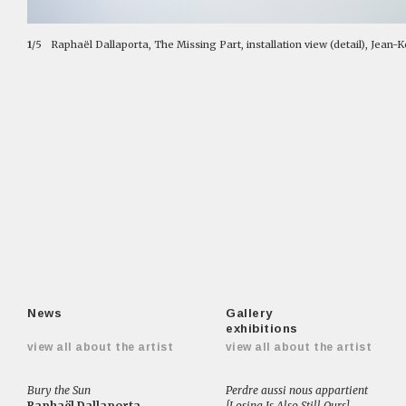
1
/5
Raphaël Dallaporta, The Missing Part, installation view (detail), Jean-
News
Gallery
exhibitions
view all about the artist
view all about the artist
Bury the Sun
Perdre aussi nous appartient
Raphaël Dallaporta
[Losing Is Also Still Ours]