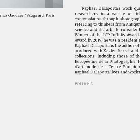
Raphaël Dallaporta's work quest
researchers in a variety of fiel
Kenta Gauthier / Vaugirard, Paris
contemplation through photography
referring to thinkers from Antiqui
science and the arts, to consider
Winner of the ICP Infinity Award
Award in 2019, he was a resident 
Raphaël Dallaporta is the author o
produced with Xavier Barral and 
collections, including those of t
Européenne de la Photographie, P
d'art moderne - Centre Pompidou
Raphaël Dallaporta lives and works
Press kit