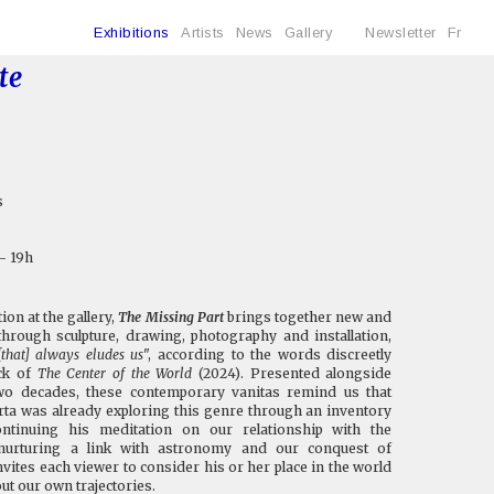
Exhibitions
Artists
News
Gallery
Newsletter
Fr
te
s
 - 19h
on at the gallery,
The Missing Part
brings together new and
hrough sculpture, drawing, photography and installation,
[that] always eludes us
", according to the words discreetly
ack of
The Center of the World
(2024). Presented alongside
wo decades, these contemporary vanitas remind us that
rta was already exploring this genre through an inventory
ontinuing his meditation on our relationship with the
urturing a link with astronomy and our conquest of
nvites each viewer to consider his or her place in the world
ut our own trajectories.