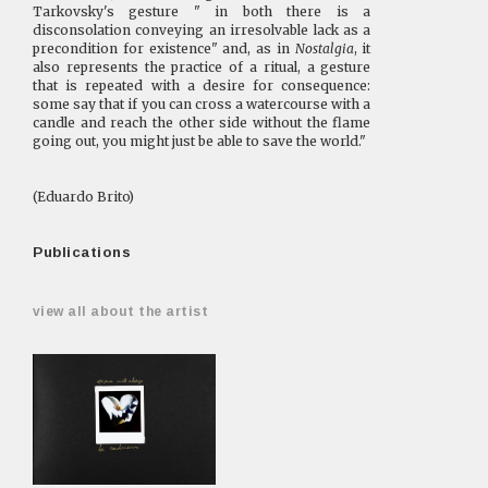
Tarkovsky's gesture " in both there is a
disconsolation conveying an irresolvable lack as a
precondition for existence" and, as in
Nostalgia
, it
also represents the practice of a ritual, a gesture
that is repeated with a desire for consequence:
some say that if you can cross a watercourse with a
candle and reach the other side without the flame
going out, you might just be able to save the world."
(Eduardo Brito)
Publications
view all about the artist