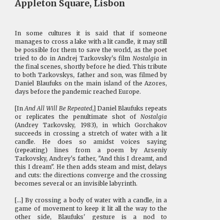
Appleton Square, Lisbon
In some cultures it is said that if someone
manages to cross a lake with a lit candle, it may still
be possible for them to save the world, as the poet
tried to do in Andrej Tarkovsky's film
Nostalgia
in
the final scenes, shortly before he died. This tribute
to both Tarkovskys, father and son, was filmed by
Daniel Blaufuks on the main island of the Azores,
days before the pandemic reached Europe.
[In
And All Will Be Repeated
,] Daniel Blaufuks repeats
or replicates the penultimate shot of
Nostalgia
(Andrey Tarkovsky, 1983), in which Gorchakov
succeeds in crossing a stretch of water with a lit
candle. He does so amidst voices saying
(repeating) lines from a poem by Arseniy
Tarkovsky, Andrey's father, "And this I dreamt, and
this I dream". He then adds steam and mist, delays
and cuts: the directions converge and the crossing
becomes several or an invisible labyrinth.
[...] By crossing a body of water with a candle, in a
game of movement to keep it lit all the way to the
other side, Blaufuks' gesture is a nod to