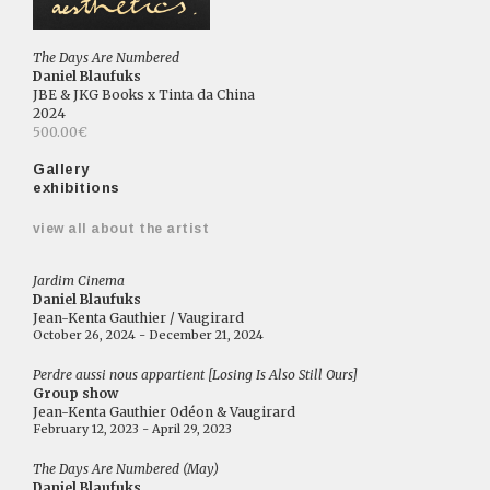
The Days Are Numbered
Daniel Blaufuks
JBE & JKG Books x Tinta da China
2024
500.00€
Gallery
exhibitions
view all about the artist
Jardim Cinema
Daniel Blaufuks
Jean-Kenta Gauthier / Vaugirard
October 26, 2024 - December 21, 2024
Perdre aussi nous appartient [Losing Is Also Still Ours]
Group show
Jean-Kenta Gauthier Odéon & Vaugirard
February 12, 2023 - April 29, 2023
The Days Are Numbered (May)
Daniel Blaufuks