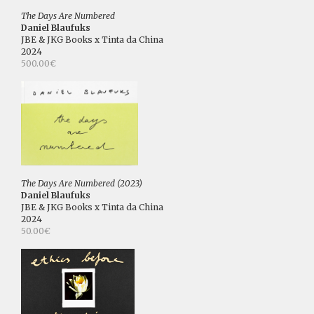
The Days Are Numbered
Daniel Blaufuks
JBE & JKG Books x Tinta da China
2024
500.00€
The Days Are Numbered (2023)
Daniel Blaufuks
JBE & JKG Books x Tinta da China
2024
50.00€