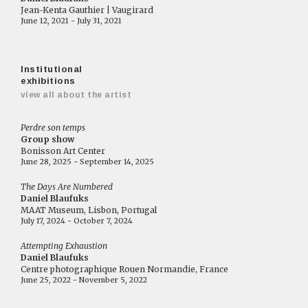
Jean-Kenta Gauthier | Vaugirard
June 12, 2021 - July 31, 2021
Institutional
exhibitions
view all about the artist
Perdre son temps
Group show
Bonisson Art Center
June 28, 2025 - September 14, 2025
The Days Are Numbered
Daniel Blaufuks
MAAT Museum, Lisbon, Portugal
July 17, 2024 - October 7, 2024
Attempting Exhaustion
Daniel Blaufuks
Centre photographique Rouen Normandie, France
June 25, 2022 - November 5, 2022