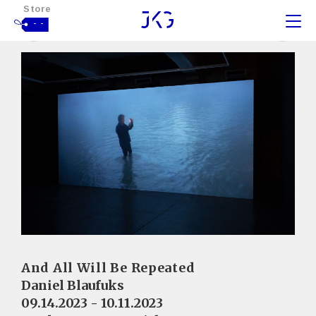
Store
- -
And All Will Be Repeated
Daniel Blaufuks
09.14.2023 - 10.11.2023