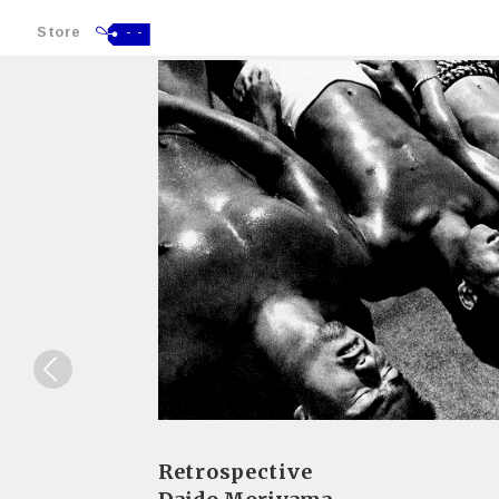
Store
- -
Retrospective