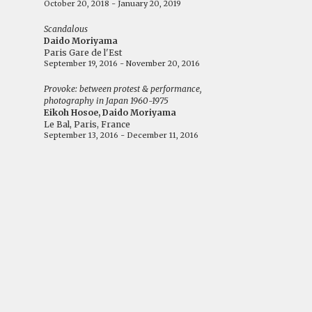
October 20, 2018 - January 20, 2019
Scandalous
Daido Moriyama
Paris Gare de l'Est
September 19, 2016 - November 20, 2016
Provoke: between protest & performance,
photography in Japan 1960-1975
Eikoh Hosoe, Daido Moriyama
Le Bal, Paris, France
September 13, 2016 - December 11, 2016