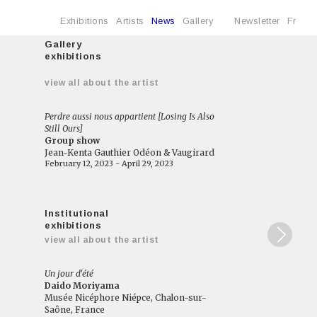
Exhibitions
Artists
News
Gallery
Newsletter
Fr
Gallery
exhibitions
e
view all about the artist
Perdre aussi nous appartient [Losing Is Also
Still Ours]
Group show
Jean-Kenta Gauthier Odéon & Vaugirard
February 12, 2023 - April 29, 2023
Institutional
exhibitions
view all about the artist
Un jour d'été
Daido Moriyama
Musée Nicéphore Niépce, Chalon-sur-
Saône, France