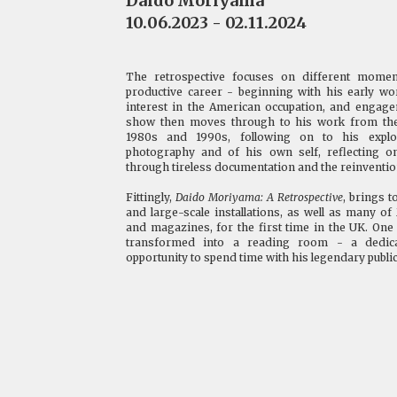
Daido Moriyama
10.06.2023 - 02.11.2024
The retrospective focuses on different mome
productive career - beginning with his early w
interest in the American occupation, and engag
show then moves through to his work from the s
1980s and 1990s, following on to his explo
photography and of his own self, reflecting on
through tireless documentation and the reinventio
Fittingly,
Daido Moriyama: A Retrospective
, brings 
and large-scale installations, as well as many 
and magazines, for the first time in the UK. One 
transformed into a reading room - a dedica
opportunity to spend time with his legendary public