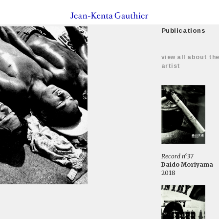
Publications
view all about th
artist
Record n°37
Daido Moriyama
2018