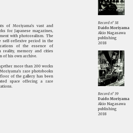
Record n° 38
nts of Moriyama's vast and
Daido Moriyama
orks for Japanese magazines,
Akio Nagasawa
ement with photorealism. The
publishing
elf-reflexive period in the
2018
rations of the essence of
 reality, memory and cities
n of his own archive.
together more than 200 works
of Moriyama's rare photobooks
floor of the gallery has been
ted space offering a rare
ations.
Record n° 39
Daido Moriyama
Akio Nagasawa
publishing
2018