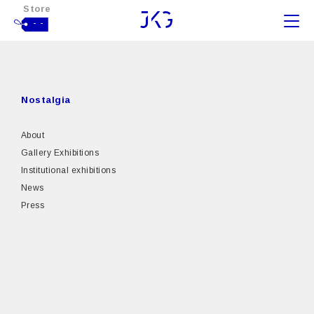
Store
- -
Nostalgia
About
Gallery Exhibitions
Institutional exhibitions
News
Press