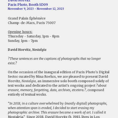
David Horvitz
Paris Photo, Booth SD09
November 9, 2023 - November 12, 2023
Grand Palais Éphémère
Champ-de-Mars, Paris 75007
Opening hours:
Thursday - Saturday, 1pm - 8pm
Sunday, 1pm - 7pm
David Horvitz,
Nostalgia
?
These sentences are the captions of photographs that no longer
exist.
?
On the occasion of the inaugural edition of Paris Photo's Digital
Sector curated by Nina Roehrs, we are pleased to present David
Horvitz,
Nostalgia
, an immersive solo booth composed solely of
text works and dedicated to the artist's ongoing project ?
about
erasure, memory, forgetting, data, archives, etcetera.
?, composed
entirely of textual works.
"
In 2018, in a culture overwhelmed by (mostly digital) photographs,
when attention span is eroded, I decided to start erasing my
photographic archive. This erasure became a work of art. I called it
Nostalgia." Since 2018, David Horvitz (b. 1981, lives in Los