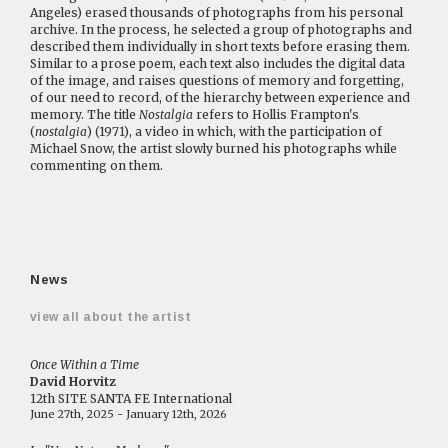
Angeles) erased thousands of photographs from his personal
archive. In the process, he selected a group of photographs and
described them individually in short texts before erasing them.
Similar to a prose poem, each text also includes the digital data
of the image, and raises questions of memory and forgetting,
of our need to record, of the hierarchy between experience and
memory. The title
Nostalgia
refers to Hollis Frampton's
(
nostalgia
) (1971), a video in which, with the participation of
Michael Snow, the artist slowly burned his photographs while
commenting on them.
News
view all about the artist
Once Within a Time
David Horvitz
12th SITE SANTA FE International
June 27th, 2025 - January 12th, 2026