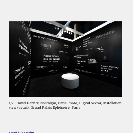
1
/7
David Horvitz, Nostalgia, Paris Photo, Digital Sector, Installation
view (detail), Grand Palais Éphémère, Paris