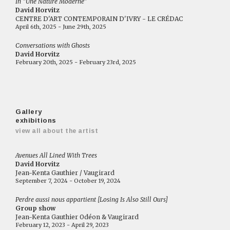
In "Une Nature Moderne"
David Horvitz
CENTRE D'ART CONTEMPORAIN D'IVRY - LE CRÉDAC
April 6th, 2025 - June 29th, 2025
Conversations with Ghosts
David Horvitz
February 20th, 2025 - February 23rd, 2025
Gallery
exhibitions
view all about the artist
Avenues All Lined With Trees
David Horvitz
Jean-Kenta Gauthier / Vaugirard
September 7, 2024 - October 19, 2024
Perdre aussi nous appartient [Losing Is Also Still Ours]
Group show
Jean-Kenta Gauthier Odéon & Vaugirard
February 12, 2023 - April 29, 2023