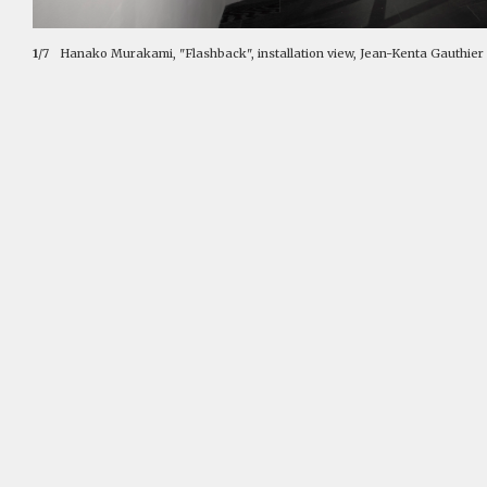
1
/7
Hanako Murakami, "Flashback", installation view, Jean-Kenta Gauthier