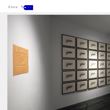
Store
- -