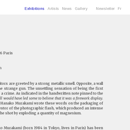
Exhibitions
Artists
News
Gallery
Newsletter
Fr
6 Paris
m
ors are greeted by a strong metallic smell. Opposite, a wall
 strange gun. The unsettling sensation of being the first
 a crime. As indicated in the handwritten note pinned to the
l would have led some to believe that it was a firework display.
 Hanako Murakami wrote these words on the packaging of
cestor of the photographic flash, which produced an intense
f the shot by exploding a quantity of magnesium.
 Murakami (born 1984 in Tokyo, lives in Paris) has been