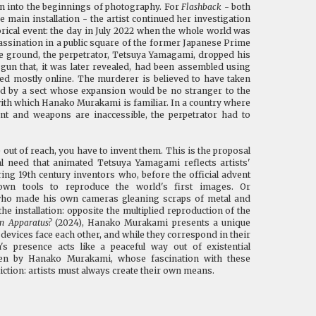
on into the beginnings of photography. For
Flashback
- both
the main installation - the artist continued her investigation
orical event: the day in July 2022 when the whole world was
assination in a public square of the former Japanese Prime
he ground, the perpetrator, Tetsuya Yamagami, dropped his
n that, it was later revealed, had been assembled using
d mostly online. The murderer is believed to have taken
d by a sect whose expansion would be no stranger to the
 with which Hanako Murakami is familiar. In a country where
nt and weapons are inaccessible, the perpetrator had to
 out of reach, you have to invent them. This is the proposal
l need that animated Tetsuya Yamagami reflects artists'
ring 19th century inventors who, before the official advent
own tools to reproduce the world's first images. Or
 who made his own cameras gleaning scraps of metal and
 the installation: opposite the multiplied reproduction of the
an Apparatus?
(2024), Hanako Murakami presents a unique
evices face each other, and while they correspond in their
's presence acts like a peaceful way out of existential
sen by Hanako Murakami, whose fascination with these
iction: artists must always create their own means.