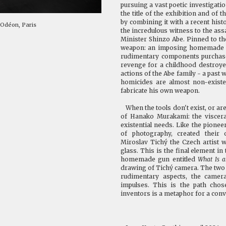
pursuing a vast poetic investigati
the title of the exhibition and of 
by combining it with a recent hist
 Odéon, Paris
the incredulous witness to the ass
Minister Shinzo Abe. Pinned to t
weapon: an imposing homemade gu
rudimentary components purchase
revenge for a childhood destroye
actions of the Abe family - a past
homicides are almost non-existe
fabricate his own weapon.
When the tools don't exist, or are
of Hanako Murakami: the viscera
existential needs. Like the pionee
of photography, created their 
Miroslav Tichý the Czech artist
glass. This is the final element in
homemade gun entitled
What Is 
drawing of
Tichý
camera. The two d
rudimentary aspects, the camera
impulses. This is the path cho
inventors is a metaphor for a conv