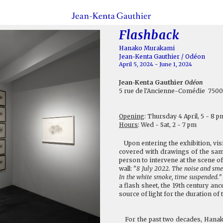
Flashback
Hanako Murakami
Jean-Kenta Gauthier / Odéon
April 5, 2024 - June 1, 2024
Jean-Kenta Gauthier
Odéon
5 rue de l'Ancienne-Comédie 7500
Opening
: Thursday 4 April, 5 - 8 p
Hours
: Wed - Sat, 2 - 7 pm
Upon entering the exhibition, visit
covered with drawings of the same
person to intervene at the scene of
wall: "
8 July 2022. The noise and smel
In the white smoke, time suspended.
"
a flash sheet, the 19th century an
source of light for the duration o
For the past two decades, Hanako