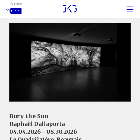
Store
- -
Bury the Sun
Raphaël Dallaporta
04.04.2026 - 08.30.2026
Le Quadrilatère, Beauvais