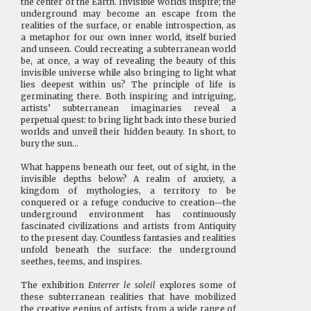
the center of the Earth. Invisible worlds inspire; the
underground may become an escape from the
realities of the surface, or enable introspection, as
a metaphor for our own inner world, itself buried
and unseen. Could recreating a subterranean world
be, at once, a way of revealing the beauty of this
invisible universe while also bringing to light what
lies deepest within us? The principle of life is
germinating there. Both inspiring and intriguing,
artists’ subterranean imaginaries reveal a
perpetual quest: to bring light back into these buried
worlds and unveil their hidden beauty. In short, to
bury the sun…
What happens beneath our feet, out of sight, in the
invisible depths below? A realm of anxiety, a
kingdom of mythologies, a territory to be
conquered or a refuge conducive to creation—the
underground environment has continuously
fascinated civilizations and artists from Antiquity
to the present day. Countless fantasies and realities
unfold beneath the surface: the underground
seethes, teems, and inspires.
The exhibition
Enterrer le soleil
explores some of
these subterranean realities that have mobilized
the creative genius of artists from a wide range of