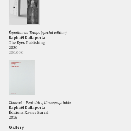
Équation du Temps (special edition)
Raphaël Dallaporta
The Eyes Publishing
2020
200.00€
Chauvet - Pont-d'Arc, L'inappropriable
Raphaël Dallaporta
Éditions Xavier Barral
2016
Gallery