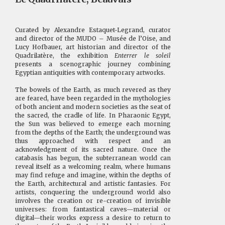
Curated by Alexandre Estaquet-Legrand, curator
and director of the MUDO – Musée de l’Oise, and
Lucy Hofbauer, art historian and director of the
Quadrilatère, the exhibition
Enterrer le soleil
presents a scenographic journey combining
Egyptian antiquities with contemporary artworks.
The bowels of the Earth, as much revered as they
are feared, have been regarded in the mythologies
of both ancient and modern societies as the seat of
the sacred, the cradle of life. In Pharaonic Egypt,
the Sun was believed to emerge each morning
from the depths of the Earth; the underground was
thus approached with respect and an
acknowledgment of its sacred nature. Once the
catabasis has begun, the subterranean world can
reveal itself as a welcoming realm, where humans
may find refuge and imagine, within the depths of
the Earth, architectural and artistic fantasies. For
artists, conquering the underground world also
involves the creation or re-creation of invisible
universes: from fantastical caves—material or
digital—their works express a desire to return to