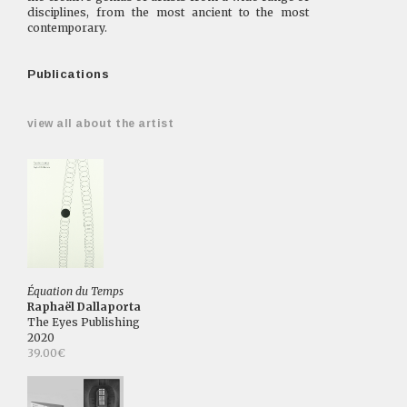
disciplines, from the most ancient to the most
contemporary.
Publications
view all about the artist
Équation du Temps
Raphaël Dallaporta
The Eyes Publishing
2020
39.00€