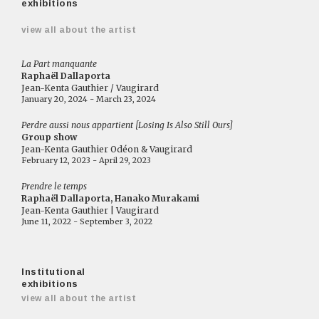
exhibitions
view all about the artist
La Part manquante
Raphaël Dallaporta
Jean-Kenta Gauthier / Vaugirard
January 20, 2024 - March 23, 2024
Perdre aussi nous appartient [Losing Is Also Still Ours]
Group show
Jean-Kenta Gauthier Odéon & Vaugirard
February 12, 2023 - April 29, 2023
Prendre le temps
Raphaël Dallaporta, Hanako Murakami
Jean-Kenta Gauthier | Vaugirard
June 11, 2022 - September 3, 2022
Institutional
exhibitions
view all about the artist