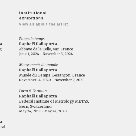
Institutional
exhibitions
view all about the artist
Éloge du temps
a
Raphaël Dallaporta
g
Abbaye de la Celle, Var, France
June 1, 2024 - November 3, 2024
Mouvements du monde
Raphaël Dallaporta
Musée du Temps, Besançon, France
November 14, 2020 - November 7, 2021
Form & Formula
Raphaël Dallaporta
Federal Institute of Metrology METAS,
Bern, Switzerland
May 24, 2019 - May 24, 2020
a
ral