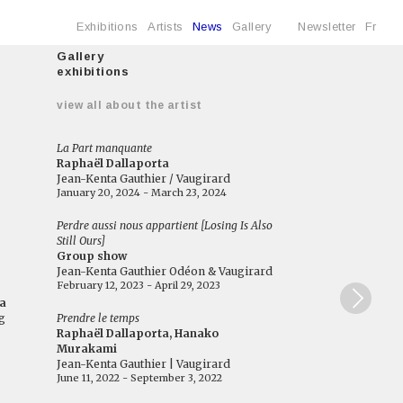
Exhibitions
Artists
News
Gallery
Newsletter
Fr
Gallery
exhibitions
e
view all about the artist
La Part manquante
Raphaël Dallaporta
Jean-Kenta Gauthier / Vaugirard
January 20, 2024 - March 23, 2024
Perdre aussi nous appartient [Losing Is Also
Still Ours]
Group show
Jean-Kenta Gauthier Odéon & Vaugirard
February 12, 2023 - April 29, 2023
a
g
Prendre le temps
Raphaël Dallaporta, Hanako
Murakami
Jean-Kenta Gauthier | Vaugirard
June 11, 2022 - September 3, 2022