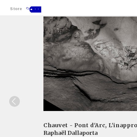
Store
- -
Chauvet - Pont d'Arc, L'inappro
Raphaël Dallaporta