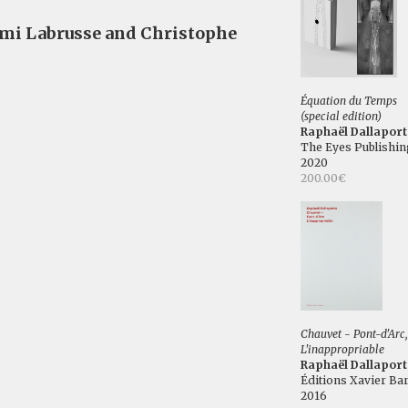
émi Labrusse and Christophe
Équation du Temps
(special edition)
Raphaël Dallaport
The Eyes Publishin
2020
200.00€
Chauvet - Pont-d'Arc,
L'inappropriable
Raphaël Dallaport
Éditions Xavier Bar
2016