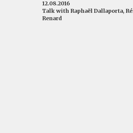
12.08.2016
Talk with Raphaël Dallaporta, R
Renard