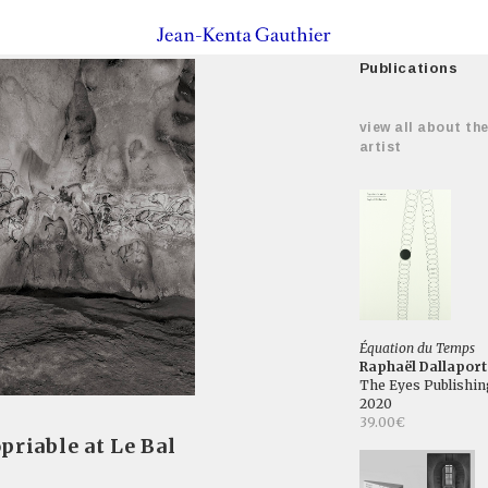
Publications
view all about th
artist
Équation du Temps
Raphaël Dallaport
The Eyes Publishin
2020
39.00€
priable at Le Bal