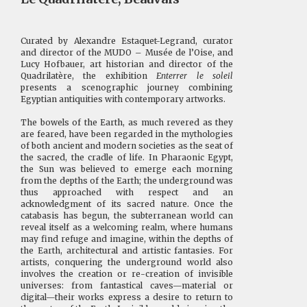
Curated by Alexandre Estaquet-Legrand, curator
and director of the MUDO – Musée de l’Oise, and
Lucy Hofbauer, art historian and director of the
Quadrilatère, the exhibition
Enterrer le soleil
presents a scenographic journey combining
Egyptian antiquities with contemporary artworks.
The bowels of the Earth, as much revered as they
are feared, have been regarded in the mythologies
of both ancient and modern societies as the seat of
the sacred, the cradle of life. In Pharaonic Egypt,
the Sun was believed to emerge each morning
from the depths of the Earth; the underground was
thus approached with respect and an
acknowledgment of its sacred nature. Once the
catabasis has begun, the subterranean world can
reveal itself as a welcoming realm, where humans
may find refuge and imagine, within the depths of
the Earth, architectural and artistic fantasies. For
artists, conquering the underground world also
involves the creation or re-creation of invisible
universes: from fantastical caves—material or
digital—their works express a desire to return to