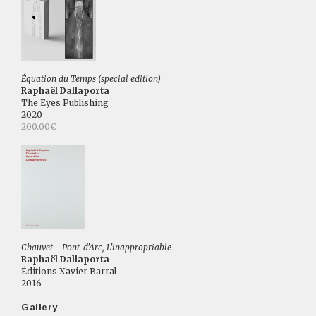
Équation du Temps (special edition)
Raphaël Dallaporta
The Eyes Publishing
2020
200.00€
Chauvet - Pont-d'Arc, L'inappropriable
Raphaël Dallaporta
Éditions Xavier Barral
2016
Gallery