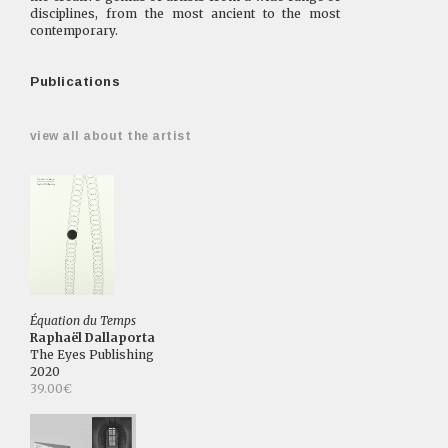
disciplines, from the most ancient to the most
contemporary.
Publications
view all about the artist
Équation du Temps
Raphaël Dallaporta
The Eyes Publishing
2020
39.00€