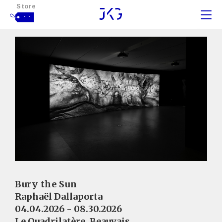
Store
- -
Bury the Sun
Raphaël Dallaporta
04.04.2026 - 08.30.2026
Le Quadrilatère, Beauvais