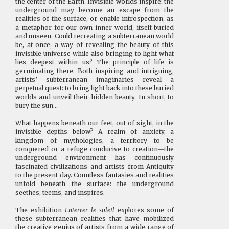
the center of the Earth. Invisible worlds inspire; the
underground may become an escape from the
realities of the surface, or enable introspection, as
a metaphor for our own inner world, itself buried
and unseen. Could recreating a subterranean world
be, at once, a way of revealing the beauty of this
invisible universe while also bringing to light what
lies deepest within us? The principle of life is
germinating there. Both inspiring and intriguing,
artists’ subterranean imaginaries reveal a
perpetual quest: to bring light back into these buried
worlds and unveil their hidden beauty. In short, to
bury the sun…
What happens beneath our feet, out of sight, in the
invisible depths below? A realm of anxiety, a
kingdom of mythologies, a territory to be
conquered or a refuge conducive to creation—the
underground environment has continuously
fascinated civilizations and artists from Antiquity
to the present day. Countless fantasies and realities
unfold beneath the surface: the underground
seethes, teems, and inspires.
The exhibition
Enterrer le soleil
explores some of
these subterranean realities that have mobilized
the creative genius of artists from a wide range of