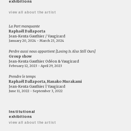
exhibitions
view all about the artist
La Part manquante
Raphaël Dallaporta
Jean-Kenta Gauthier / Vaugirard
January 20, 2024 - March 23, 2024
Perdre aussi nous appartient [Losing Is Also Still Ours]
Group show
Jean-Kenta Gauthier Odéon & Vaugirard
February 12, 2023 - April 29, 2023
Prendre le temps
Raphaël Dallaporta, Hanako Murakami
Jean-Kenta Gauthier | Vaugirard
June 11, 2022 - September 3, 2022
Institutional
exhibitions
view all about the artist