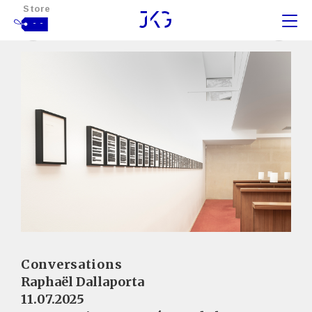
Store
- -
Conversations
Raphaël Dallaporta
11.07.2025