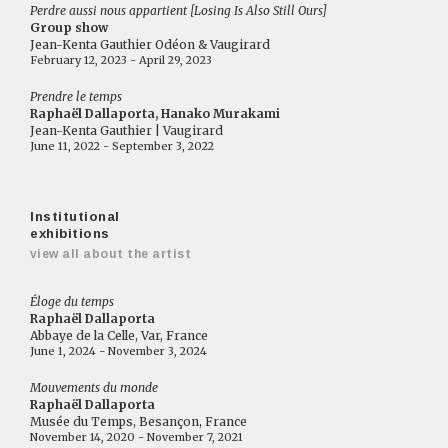
Perdre aussi nous appartient [Losing Is Also Still Ours]
Group show
Jean-Kenta Gauthier Odéon & Vaugirard
February 12, 2023 - April 29, 2023
Prendre le temps
Raphaël Dallaporta, Hanako Murakami
Jean-Kenta Gauthier | Vaugirard
June 11, 2022 - September 3, 2022
Institutional
exhibitions
view all about the artist
Éloge du temps
Raphaël Dallaporta
Abbaye de la Celle, Var, France
June 1, 2024 - November 3, 2024
Mouvements du monde
Raphaël Dallaporta
Musée du Temps, Besançon, France
November 14, 2020 - November 7, 2021