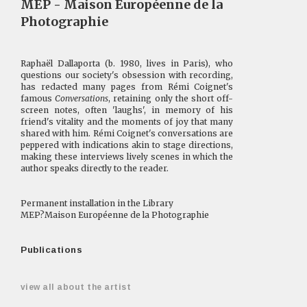
MEP - Maison Européenne de la
Photographie
Raphaël Dallaporta (b. 1980, lives in Paris), who
questions our society's obsession with recording,
has redacted many pages from Rémi Coignet's
famous
Conversations
, retaining only the short off-
screen notes, often 'laughs', in memory of his
friend's vitality and the moments of joy that many
shared with him. Rémi Coignet's conversations are
peppered with indications akin to stage directions,
making these interviews lively scenes in which the
author speaks directly to the reader.
Permanent installation in the Library
MEP?Maison Européenne de la Photographie
Publications
view all about the artist