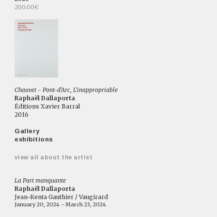
200.00€
Chauvet - Pont-d'Arc, L'inappropriable
Raphaël Dallaporta
Éditions Xavier Barral
2016
Gallery
exhibitions
view all about the artist
La Part manquante
Raphaël Dallaporta
Jean-Kenta Gauthier / Vaugirard
January 20, 2024 - March 23, 2024