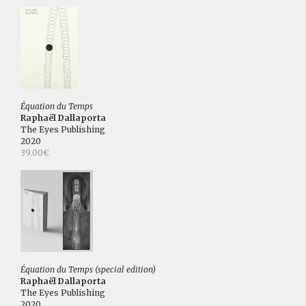
Équation du Temps
Raphaël Dallaporta
The Eyes Publishing
2020
39.00€
Équation du Temps (special edition)
Raphaël Dallaporta
The Eyes Publishing
2020