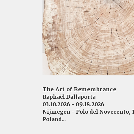
The Art of Remembrance
Raphaël Dallaporta
03.10.2026 - 09.18.2026
Nijmegen - Polo del Novecento,
Poland...