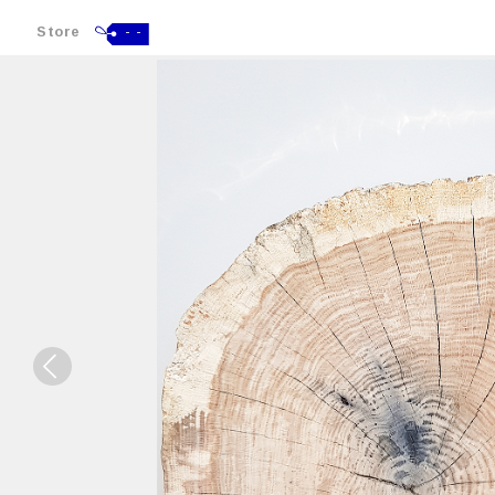
Store
- -