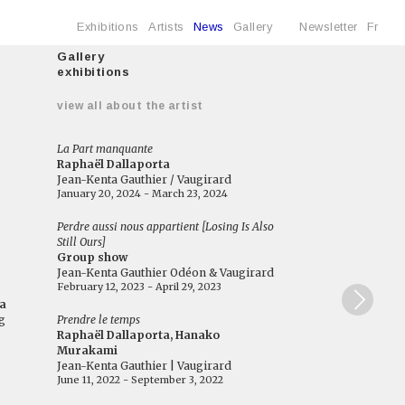
Exhibitions
Artists
News
Gallery
Newsletter
Fr
Gallery
exhibitions
e
view all about the artist
La Part manquante
Raphaël Dallaporta
Jean-Kenta Gauthier / Vaugirard
January 20, 2024 - March 23, 2024
Perdre aussi nous appartient [Losing Is Also
Still Ours]
Group show
Jean-Kenta Gauthier Odéon & Vaugirard
February 12, 2023 - April 29, 2023
a
g
Prendre le temps
Raphaël Dallaporta, Hanako
Murakami
Jean-Kenta Gauthier | Vaugirard
June 11, 2022 - September 3, 2022