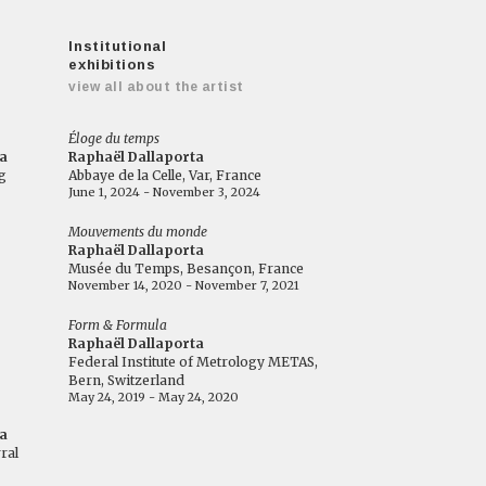
Institutional
exhibitions
view all about the artist
Éloge du temps
a
Raphaël Dallaporta
g
Abbaye de la Celle, Var, France
June 1, 2024 - November 3, 2024
Mouvements du monde
Raphaël Dallaporta
Musée du Temps, Besançon, France
November 14, 2020 - November 7, 2021
Form & Formula
Raphaël Dallaporta
Federal Institute of Metrology METAS,
Bern, Switzerland
May 24, 2019 - May 24, 2020
a
ral