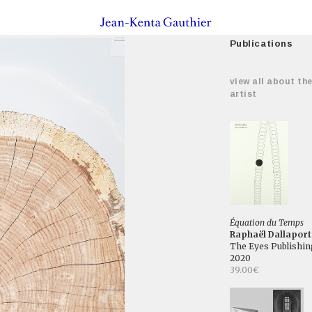
Publications
view all about th
artist
Équation du Temps
Raphaël Dallaport
The Eyes Publishin
2020
39.00€