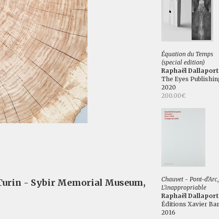
Équation du Temps
(special edition)
Raphaël Dallaport
The Eyes Publishin
2020
200.00€
Chauvet - Pont-d'Arc,
 Turin - Sybir Memorial Museum,
L'inappropriable
Raphaël Dallaport
Éditions Xavier Bar
2016