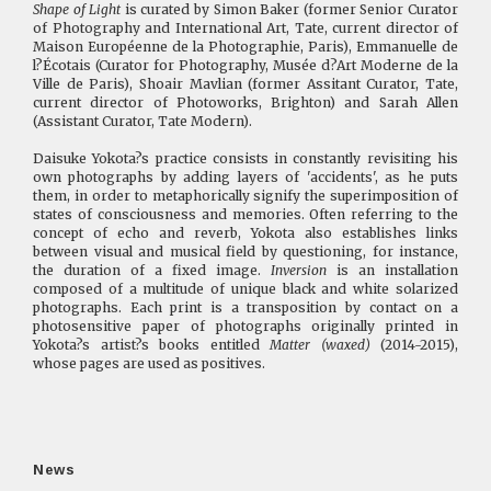
Shape of Light
is curated by Simon Baker (former Senior Curator
of Photography and International Art, Tate, current director of
Maison Européenne de la Photographie, Paris), Emmanuelle de
l?Écotais (Curator for Photography, Musée d?Art Moderne de la
Ville de Paris), Shoair Mavlian (former Assitant Curator, Tate,
current director of Photoworks, Brighton) and Sarah Allen
(Assistant Curator, Tate Modern).
Daisuke Yokota?s practice consists in constantly revisiting his
own photographs by adding layers of 'accidents', as he puts
them, in order to metaphorically signify the superimposition of
states of consciousness and memories. Often referring to the
concept of echo and reverb, Yokota also establishes links
between visual and musical field by questioning, for instance,
the duration of a fixed image.
Inversion
is an installation
composed of a multitude of unique black and white solarized
photographs. Each print is a transposition by contact on a
photosensitive paper of photographs originally printed in
Yokota?s artist?s books entitled
Matter (waxed)
(2014-2015),
whose pages are used as positives.
News