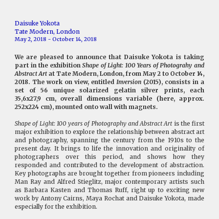
Daisuke Yokota
Tate Modern, London
May 2, 2018 - October 14, 2018
We are pleased to announce that Daisuke Yokota is taking
part in the exhibition
Shape of Light: 100 Years of Photograhy and
Abstract Art
at Tate Modern, London, from May 2 to October 14,
2018. The work on view, entitled
Inversion
(2015), consists in a
set of 56 unique solarized gelatin silver prints, each
35,6x27,9 cm, overall dimensions variable (here, approx.
252x224 cm), mounted onto wall with magnets.
Shape of Light: 100 years of Photography and Abstract Art
is the first
major exhibition to explore the relationship between abstract art
and photography, spanning the century from the 1910s to the
present day. It brings to life the innovation and originality of
photographers over this period, and shows how they
responded and contributed to the development of abstraction.
Key photographs are brought together from pioneers including
Man Ray and Alfred Stieglitz, major contemporary artists such
as Barbara Kasten and Thomas Ruff, right up to exciting new
work by Antony Cairns, Maya Rochat and Daisuke Yokota, made
especially for the exhibition.