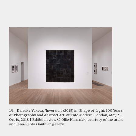
1
/6
Daisuke Yokota, 'Inversion' (2015) in 'Shape of Light: 100 Years
of Photography and Abstract Art' at Tate Modern, London, May 2 -
Oct 14, 2018 | Exhibtion view © Ollie Hammick, courtesy of the artist
and Jean-Kenta Gauthier gallery.