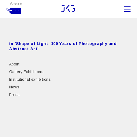
Store
- -
in 'Shape of Light: 100 Years of Photography and
Abstract Art'
About
Gallery Exhibitions
Institutional exhibitions
News
Press