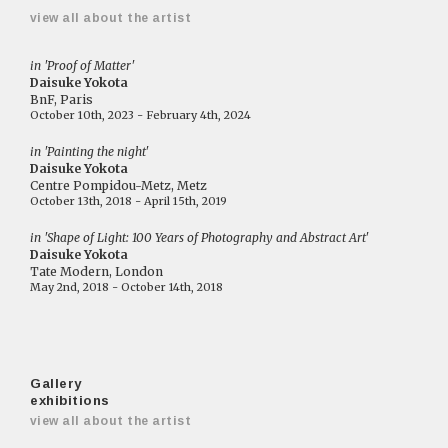
view all about the artist
in 'Proof of Matter'
Daisuke Yokota
BnF, Paris
October 10th, 2023 - February 4th, 2024
in 'Painting the night'
Daisuke Yokota
Centre Pompidou-Metz, Metz
October 13th, 2018 - April 15th, 2019
in 'Shape of Light: 100 Years of Photography and Abstract Art'
Daisuke Yokota
Tate Modern, London
May 2nd, 2018 - October 14th, 2018
Gallery
exhibitions
view all about the artist