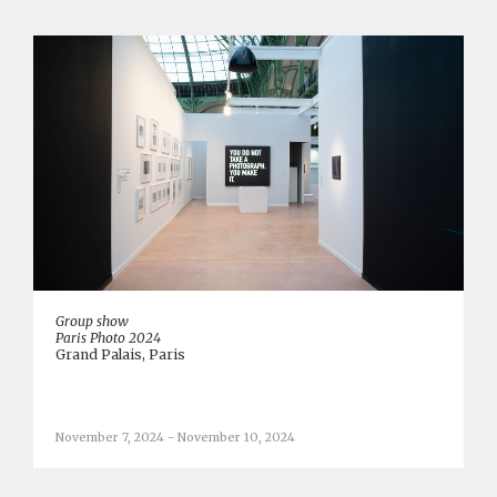
Group show
Paris Photo 2024
Grand Palais, Paris
November 7, 2024 - November 10, 2024