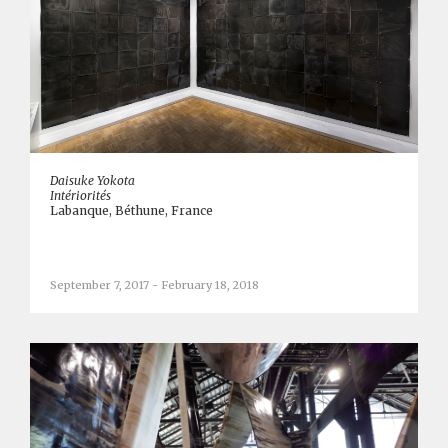
Daisuke Yokota
Intériorités
Labanque, Béthune, France
September 7, 2017 - February 18, 2018