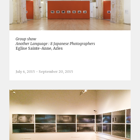
Group show
Another Language : 8 Japanese Photographers
Eglise Sainte-Anne, Arles
July 6, 2015 - September 20, 2015