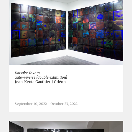
Daisuke Yokota
auto-reverse [double exhibition]
Jean-Kenta Gauthier | Odéon
September 10, 2022 - October 23, 2022