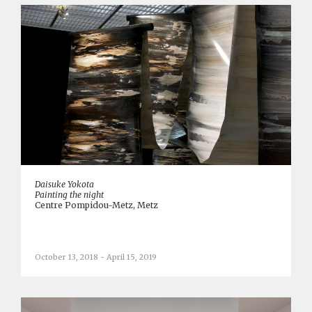
Daisuke Yokota
Painting the night
Centre Pompidou-Metz, Metz
October 13, 2018 - April 15, 2019