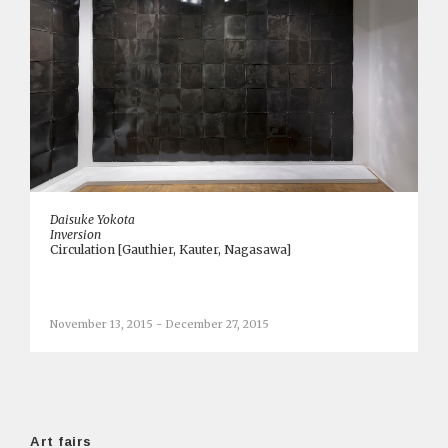
Daisuke Yokota
Inversion
Circulation [Gauthier, Kauter, Nagasawa]
November 13, 2015 - December 27, 2015
Art fairs