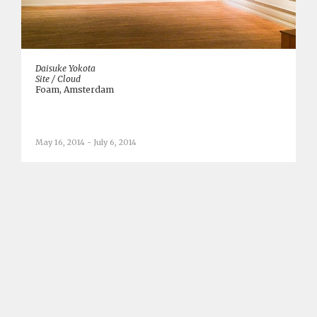
Daisuke Yokota
Site / Cloud
Foam, Amsterdam
May 16, 2014 - July 6, 2014