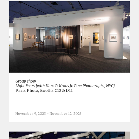
Group show
Light-Years [with Hans P. Kraus Jr. Fine Photographs, NYC]
Paris Photo, Booths C10 & D11
November 9, 2023 - November 12, 2023