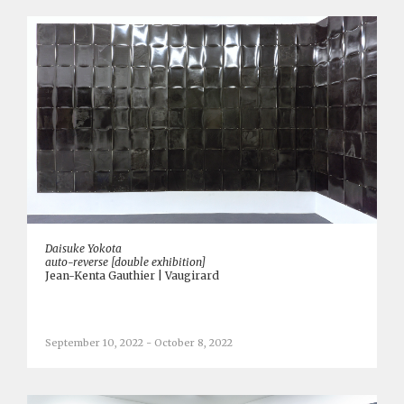
Daisuke Yokota
auto-reverse [double exhibition]
Jean-Kenta Gauthier | Vaugirard
September 10, 2022 - October 8, 2022