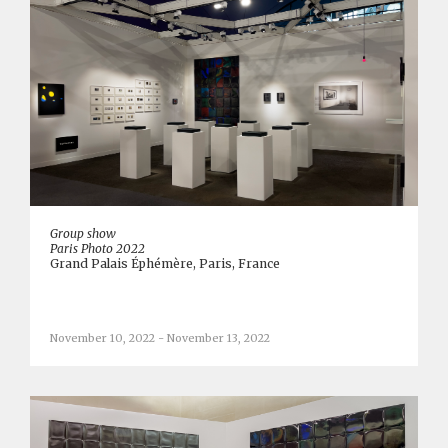
Group show
Paris Photo 2022
Grand Palais Éphémère, Paris, France
November 10, 2022 - November 13, 2022