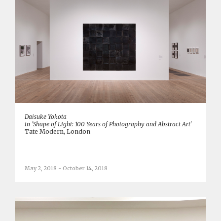
Daisuke Yokota
in 'Shape of Light: 100 Years of Photography and Abstract Art'
Tate Modern, London
May 2, 2018 - October 14, 2018