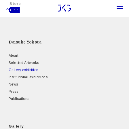
Store
- -
Daisuke Yokota
About
Selected Artworks
Gallery exhibition
Institutional exhibitions
News
Press
Publications
Gallery