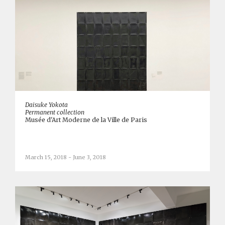
Daisuke Yokota
Permanent collection
Musée d'Art Moderne de la Ville de Paris
March 15, 2018 - June 3, 2018