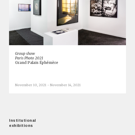
Group show
Paris Photo 2021
Grand Palais Éphémère
November 10, 2021 - November 14, 2021
Institutional
exhibitions