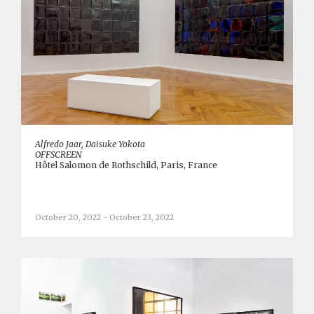
Alfredo Jaar, Daisuke Yokota
OFFSCREEN
Hôtel Salomon de Rothschild, Paris, France
October 20, 2022 - October 23, 2022