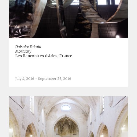
Daisuke Yokota
Mortuary
Les Rencontres d'Arles, France
July 4, 2016 - September 25, 2016