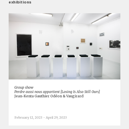
exhibitions
Group show
Perdre aussi nous appartient [Losing Is Also Still Ours]
Jean-Kenta Gauthier Odéon & Vaugirard
February 12, 2023 - April 29, 2023