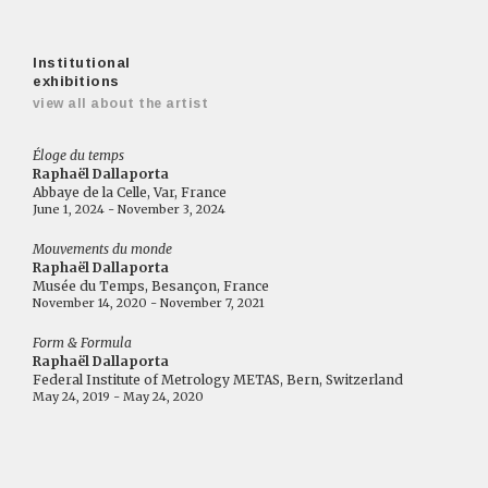
Institutional
exhibitions
view all about the artist
Éloge du temps
Raphaël Dallaporta
Abbaye de la Celle, Var, France
June 1, 2024 - November 3, 2024
Mouvements du monde
Raphaël Dallaporta
Musée du Temps, Besançon, France
November 14, 2020 - November 7, 2021
Form & Formula
Raphaël Dallaporta
Federal Institute of Metrology METAS, Bern, Switzerland
May 24, 2019 - May 24, 2020