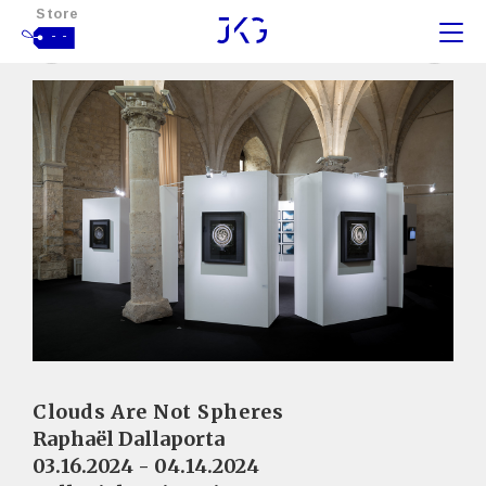
Store
- -
Clouds Are Not Spheres
Raphaël Dallaporta
03.16.2024 - 04.14.2024