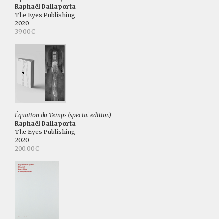
Raphaël Dallaporta
The Eyes Publishing
2020
39.00€
Équation du Temps (special edition)
Raphaël Dallaporta
The Eyes Publishing
2020
200.00€