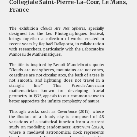
Collegiale Saint-Pierre-La-Cour, Le Mans,
France
The exhibition
Clouds Are Not Spheres
, specially
designed for the Les Photographiques festival,
brings together a collection of works created in
recent years by Raphaël Dallaporta, in collaboration
with researchers, particularly with the Laboratoire
Manceau de Mathématiques.
The title is inspired by Benoît Mandelbrot's quote:
"Clouds are not spheres, mountains are not cones,
coastlines are not circular arcs, the bark of a tree is
not smooth, and lightning does not travel in a
straight line." This French-American
mathematician, known for developing fractal
geometry in 1975, appeals to our common sense to
better appreciate the infinite complexity of nature.
Through works such as
Covariance
(2015), where
the illusion of a cloudy sky is composed of 48
variations of a statistical function from a current
study on modeling randomness;
Astrarium
(2020),
where a medieval astronomical clock represents