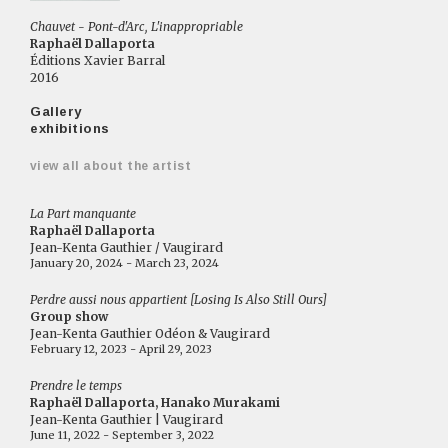
Chauvet - Pont-d'Arc, L'inappropriable
Raphaël Dallaporta
Éditions Xavier Barral
2016
Gallery
exhibitions
view all about the artist
La Part manquante
Raphaël Dallaporta
Jean-Kenta Gauthier / Vaugirard
January 20, 2024 - March 23, 2024
Perdre aussi nous appartient [Losing Is Also Still Ours]
Group show
Jean-Kenta Gauthier Odéon & Vaugirard
February 12, 2023 - April 29, 2023
Prendre le temps
Raphaël Dallaporta, Hanako Murakami
Jean-Kenta Gauthier | Vaugirard
June 11, 2022 - September 3, 2022