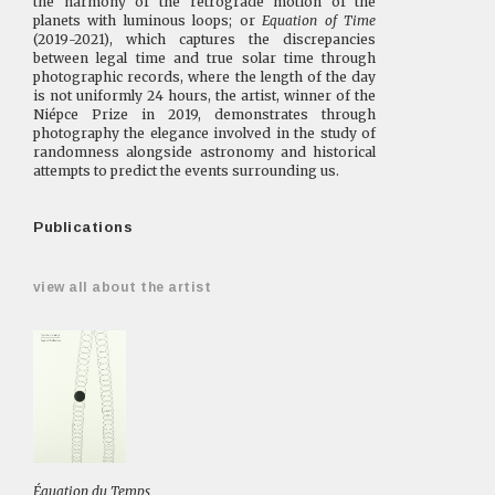
the harmony of the retrograde motion of the
planets with luminous loops; or
Equation of Time
(2019-2021), which captures the discrepancies
between legal time and true solar time through
photographic records, where the length of the day
is not uniformly 24 hours, the artist, winner of the
Niépce Prize in 2019, demonstrates through
photography the elegance involved in the study of
randomness alongside astronomy and historical
attempts to predict the events surrounding us.
Publications
view all about the artist
Équation du Temps