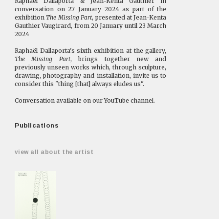
Raphaël Dallaporta & Jean-Kenta Gauthier in
conversation on 27 January 2024 as part of the
exhibition
The Missing Part
, presented at Jean-Kenta
Gauthier Vaugirard, from 20 January until 23 March
2024
Raphaël Dallaporta's sixth exhibition at the gallery,
The Missing Part
, brings together new and
previously unseen works which, through sculpture,
drawing, photography and installation, invite us to
consider this "thing [that] always eludes us".
Conversation available on our
YouTube
channel.
Publications
view all about the artist