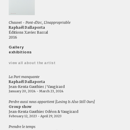
Chauvet - Pont-d'Arc, L'inappropriable
Raphaël Dallaporta
Éditions Xavier Barral
2016
Gallery
exhibitions
view all about the artist
La Part manquante
Raphaël Dallaporta
Jean-Kenta Gauthier / Vaugirard
January 20, 2024 - March 23, 2024
Perdre aussi nous appartient [Losing Is Also Still Ours]
Group show
Jean-Kenta Gauthier Odéon & Vaugirard
February 12, 2023 - April 29, 2023
Prendre le temps