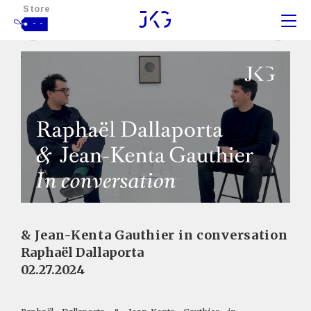
Store
- -
& Jean-Kenta Gauthier in conversation
Raphaël Dallaporta
02.27.2024