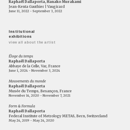
Raphaël Dallaporta, Hanako Murakami
Jean-Kenta Gauthier | Vaugirard
June 11, 2022 - September 3, 2022
Institutional
exhibitions
view all about the artist
Éloge du temps
Raphaël Dallaporta
Abbaye de la Celle, Var, France
June 1, 2024 - November 3, 2024
Mouvements du monde
Raphaël Dallaporta
Musée du Temps, Besançon, France
November 14, 2020 - November 7, 2021
Form & Formula
Raphaël Dallaporta
Federal Institute of Metrology METAS, Bern, Switzerland
May 24, 2019 - May 24, 2020