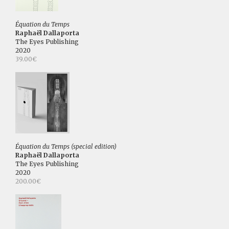
Équation du Temps
Raphaël Dallaporta
The Eyes Publishing
2020
39.00€
Équation du Temps (special edition)
Raphaël Dallaporta
The Eyes Publishing
2020
200.00€