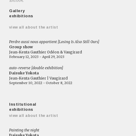
100.00€
Gallery
exhibitions
view all about the artist
Perdre aussi nous appartient [Losing Is Also Still Ours]
Group show
Jean-Kenta Gauthier Odéon & Vaugirard
February 12, 2023 - April 29, 2023
auto-reverse [double exhibition]
Daisuke Yokota
Jean-Kenta Gauthier | Vaugirard
September 10, 2022 - October 8, 2022
Institutional
exhibitions
view all about the artist
Painting the night
Daisuke Yokota