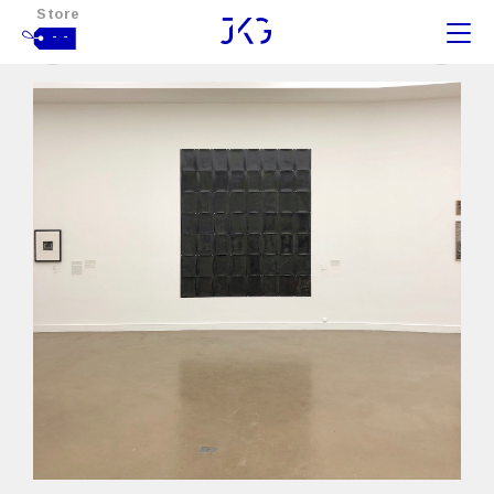
Store
- -