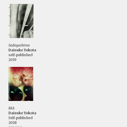
Sadogashima
Daisuke Yokota
self-published
2019
Bkk
Daisuke Yokota
Self-published
2018