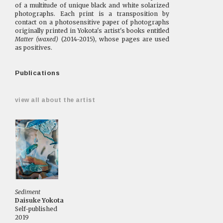
of a multitude of unique black and white solarized
photographs. Each print is a transposition by
contact on a photosensitive paper of photographs
originally printed in Yokota's artist's books entitled
Matter (waxed)
(2014-2015), whose pages are used
as positives.
Publications
view all about the artist
Sediment
Daisuke Yokota
Self-published
2019