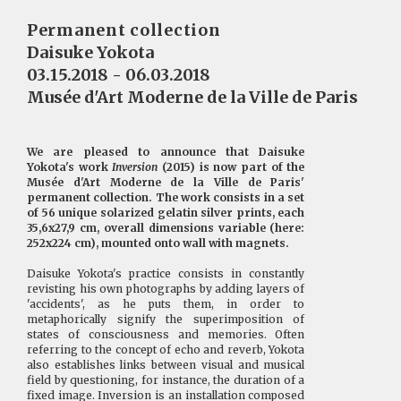
Permanent collection
Daisuke Yokota
03.15.2018 - 06.03.2018
Musée d'Art Moderne de la Ville de Paris
We are pleased to announce that Daisuke
Yokota's work
Inversion
(2015) is now part of the
Musée d'Art Moderne de la Ville de Paris'
permanent collection. The work consists in a set
of 56 unique solarized gelatin silver prints, each
35,6x27,9 cm, overall dimensions variable (here:
252x224 cm), mounted onto wall with magnets.
Daisuke Yokota's practice consists in constantly
revisting his own photographs by adding layers of
'accidents', as he puts them, in order to
metaphorically signify the superimposition of
states of consciousness and memories. Often
referring to the concept of echo and reverb, Yokota
also establishes links between visual and musical
field by questioning, for instance, the duration of a
fixed image. Inversion is an installation composed