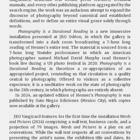
manuals, and every other publishing platform aggregated by the
search engine, the work was an audacious attempt to expand the
discourse of photography beyond canonical and established
definitions, and to define an entire visual genre solely through
words.
Photography Is a Durational Reading
is a new immersive
installation presented at JKG Odéon, in which the gallery is
transformed into a dark room broadcasting a 7-hour long
reading of Henner's entire text. The material is sourced from a
7-hour long Youtube performance in which an American
photographer named Michael David Murphy read Henner's
book live during a US photo festival in 2020.
Photography is a
Durational Reading
is therefore a re-appropriation of an
appropriated project, reminding us that circulation is a quality
central to photography. Offered to visitors as a collective
experience, it is a meditative work on the state of photography
in the 21th century, in which photographs are entirely absent.
In 2024, an updated edition of Henner's
Photography Is
was
published by Gato Negro Ediciones (Mexico City), with copies
now available at the gallery.
JKG Vaugirard features for the first time the installation
Words
and Pictures
(2024) comprising a wall text, business cards, and a
projection of 79 images.
Words and Pictures
is a play on art
conventions. While the wall text respects all art conventions by
presenting the artist's name, the exhibition title and dates, its