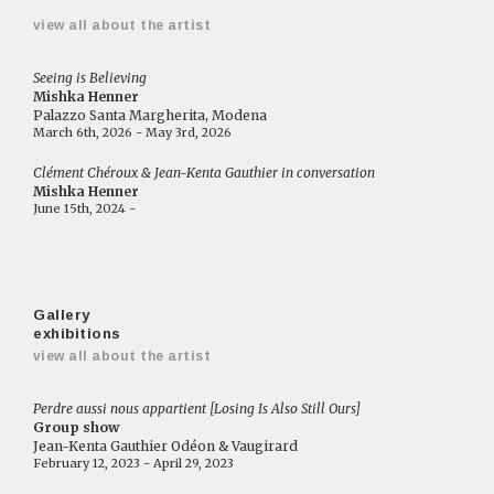
view all about the artist
Seeing is Believing
Mishka Henner
Palazzo Santa Margherita, Modena
March 6th, 2026 - May 3rd, 2026
Clément Chéroux & Jean-Kenta Gauthier in conversation
Mishka Henner
June 15th, 2024 -
Gallery
exhibitions
view all about the artist
Perdre aussi nous appartient [Losing Is Also Still Ours]
Group show
Jean-Kenta Gauthier Odéon & Vaugirard
February 12, 2023 - April 29, 2023