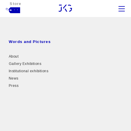
Store
- -
Words and Pictures
About
Gallery Exhibitions
Institutional exhibitions
News
Press