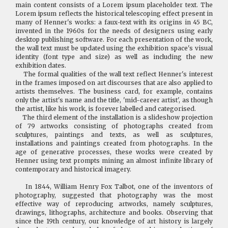
main content consists of a Lorem ipsum placeholder text. The
Lorem ipsum reflects the historical telescoping effect present in
many of Henner's works: a faux-text with its origins in 45 BC,
invented in the 1960s for the needs of designers using early
desktop publishing software. For each presentation of the work,
the wall text must be updated using the exhibition space's visual
identity (font type and size) as well as including the new
exhibition dates.
The formal qualities of the wall text reflect Henner's interest
in the frames imposed on art discourses that are also applied to
artists themselves. The business card, for example, contains
only the artist's name and the title, 'mid-career artist', as though
the artist, like his work, is forever labelled and categorised.
The third element of the installation is a slideshow projection
of 79 artworks consisting of photographs created from
sculptures, paintings and texts, as well as sculptures,
installations and paintings created from photographs. In the
age of generative processes, these works were created by
Henner using text prompts mining an almost infinite library of
contemporary and historical imagery.
In 1844, William Henry Fox Talbot, one of the inventors of
photography, suggested that photography was the most
effective way of reproducing artworks, namely sculptures,
drawings, lithographs, architecture and books. Observing that
since the 19th century, our knowledge of art history is largely