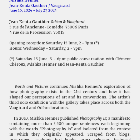
Mishka Henner
Jean-Kenta Gauthier / Vaugirard
June 15, 2024 - July 27, 2024
Jean-Kenta Gauthier
Odéon
&
Vaugirard
5 rue de l'Ancienne-Comédie 75006 Paris
4 rue de la Procession 75015
Opening reception
: Saturday 15 June, 2 - 7pm (*)
Hours
: Wednesday - Saturday, 2 - 7pm
(*) Saturday 15 June, 5 - 6pm: public conversation with Clément
Chéroux, Mishka Henner and Jean-Kenta Gauthier
Words and Pictures
continues Mishka Henner's exploration of
how photography exists in the 21st century and how it has
shaped our perceptions of art and its conventions. The artist's
third solo exhibition with the gallery takes place across both the
Vaugirard and Odéon locations.
In 2010, Mishka Henner published
Photography Is
; a manifesto
containing more than 3,500 unique sentences each beginning
with the words "Photography is" and isolated from the context
in which they originally appeared. Scraped from blogs,
magazines, academic text books, press releases, technical