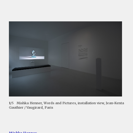
1
/5
Mishka Henner, Words and Pictures, installation view, Jean-Kenta
Gauthier / Vaugirard, Paris