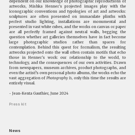
dependent on our knowledge of photographic reproductions of
artworks, Mishka Henner's projected images play with the
iconographic conventions and typologies of art and artworks:
sculptures are often presented on immaculate plinths with
perfect studio lighting, installations are monumental and
presented in vast white cubes, and the works on canvas or paper
are all perfectly framed against neutral walls, begging the
question whether art galleries themselves have in fact become
large photographic studios rather than spaces for
contemplation. Behind this quest for formalism, the resulting
artworks projected onto the wall often contain motifs that echo
those in Henner's work: our relationship to the world, to
technology, and the consequences of our own activities. Drawn
from newspapers, museum archives, product photographs, and
even the artist?s own personal photo albums, the works echo the
vast aggregation of
Photography Is
, only this time the results are
entirely visual.
- Jean-Kenta Gauthier, June 2024
Press kit
News